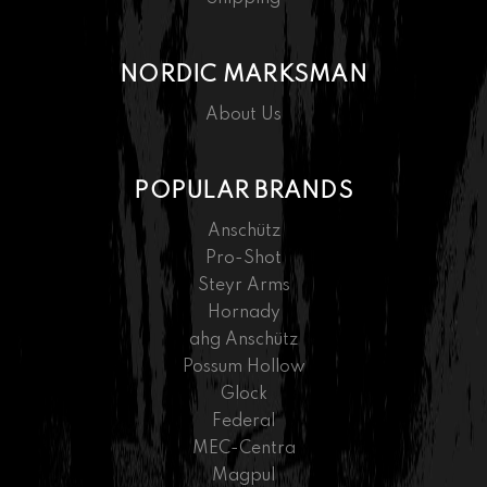
NORDIC MARKSMAN
About Us
POPULAR BRANDS
Anschütz
Pro-Shot
Steyr Arms
Hornady
ahg Anschütz
Possum Hollow
Glock
Federal
MEC-Centra
Magpul