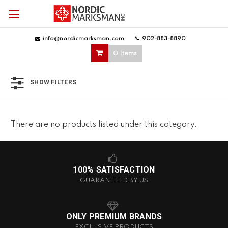
info@nordicmarksman.com
|
902-883-8890
|
0 Items
SHOW FILTERS
There are no products listed under this category.
100% SATISFACTION
GUARANTEED BY US
ONLY PREMIUM BRANDS
EXCLUSIVE PRODUCTS