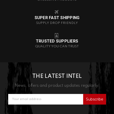
SUPER FAST SHIPPING
SUPPLY DROP FRIENDLY
TRUSTED SUPPLIERS
QUALITY YOU CAN TRUST
THE LATEST INTEL
News, offers and product updates regularly.
Email
Address