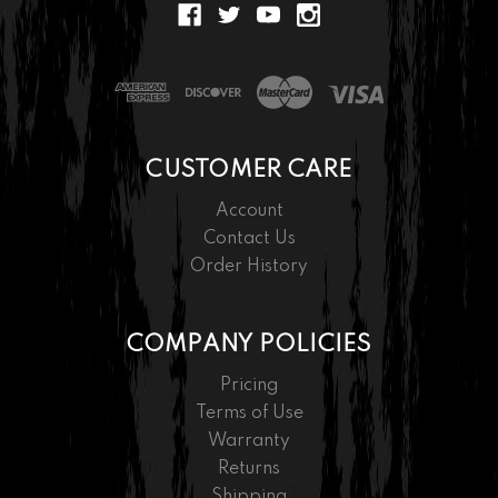
CUSTOMER CARE
Account
Contact Us
Order History
COMPANY POLICIES
Pricing
Terms of Use
Warranty
Returns
Shipping