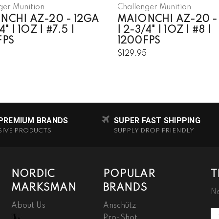
ger Munition
Challenger Munition
NCHI AZ-20 - 12GA
MAIONCHI AZ-20 -
4" | 1OZ | #7.5 |
| 2-3/4" | 1OZ | #8 |
FPS
1200FPS
5
$129.95
 PREMIUM BRANDS
SUPER FAST SHIPPING
SIVE PRODUCTS
SUPPLY DROP FRIENDLY
NORDIC
POPULAR
T
MARKSMAN
BRANDS
Ne
About Us
Anschütz
Em
Pro-Shot