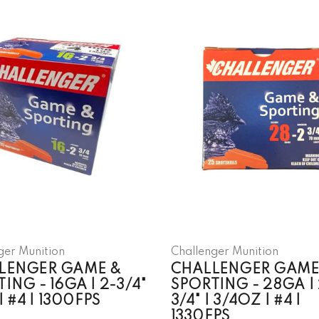
ger Munition
Challenger Munition
LENGER GAME &
CHALLENGER GAME
ING - 16GA | 2-3/4"
SPORTING - 28GA | 
 | #4 | 1300FPS
3/4" | 3/4OZ | #4 |
1330FPS