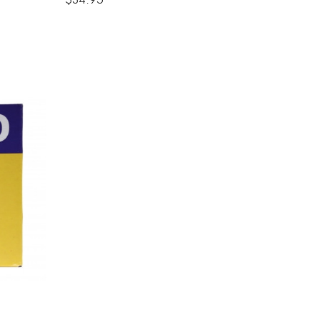
$34.95