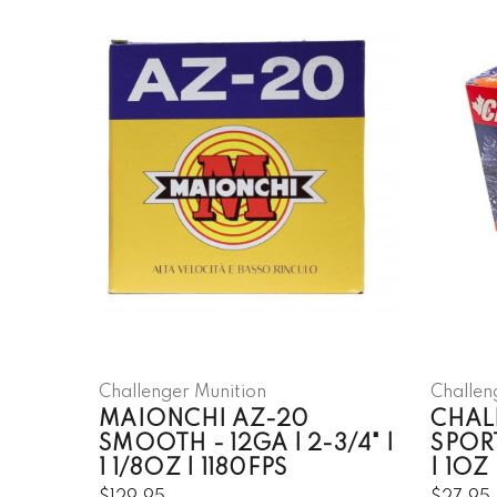
Challenger Munition
Challen
MAIONCHI AZ-20
CHAL
SMOOTH - 12GA | 2-3/4" |
SPORT
1 1/8OZ | 1180FPS
| 1OZ