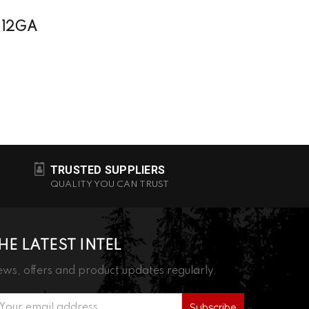
 12GA
TRUSTED SUPPLIERS
QUALITY YOU CAN TRUST
HE LATEST INTEL
ws, offers and product updates regularly.
ail