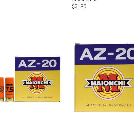
$31.95