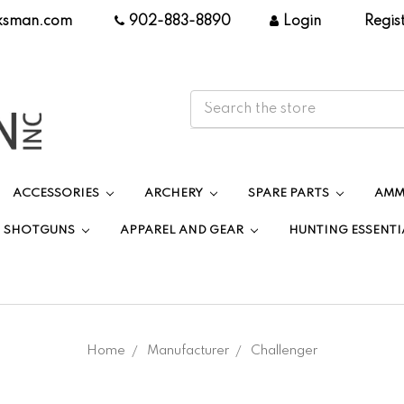
ksman.com
|
902-883-8890
|
Login
|
Regis
ACCESSORIES
ARCHERY
SPARE PARTS
AMM
SHOTGUNS
APPAREL AND GEAR
HUNTING ESSENTI
Home
Manufacturer
Challenger