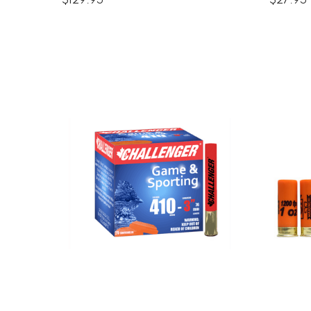
$129.95
$27.95