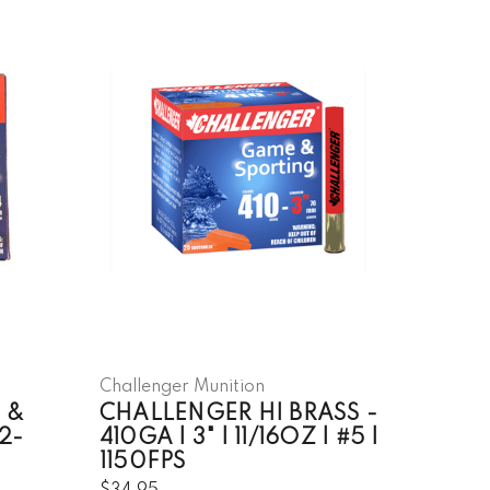
Challenger Munition
 &
CHALLENGER HI BRASS -
2-
410GA | 3" | 11/16OZ | #5 |
1150FPS