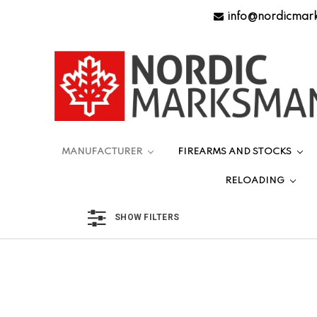
info@nordicmar
MANUFACTURER
FIREARMS AND STOCKS
RELOADING
SHOW FILTERS