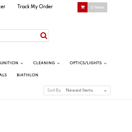
ter
|
Track My Order
0 Items
UNITION
CLEANING
OPTICS/LIGHTS
ALS
BIATHLON
Sort By: