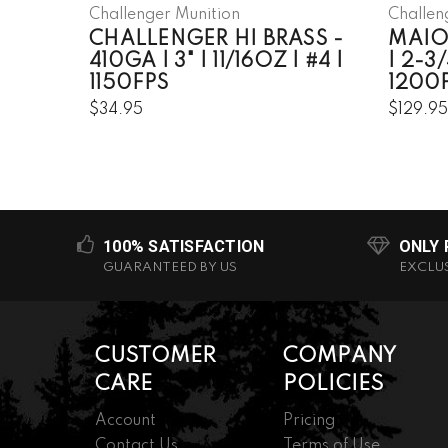
Challenger Munition
Challen
CHALLENGER HI BRASS -
MAIO
410GA | 3" | 11/16OZ | #4 |
| 2-3/
1150FPS
1200
$34.95
$129.9
100% SATISFACTION
ONLY
GUARANTEED BY US
EXCLU
CUSTOMER
COMPANY
CARE
POLICIES
Account
Pricing
Contact Us
Terms of Use