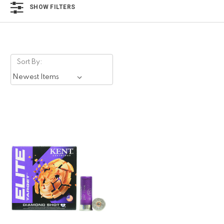
SHOW FILTERS
Sort By: