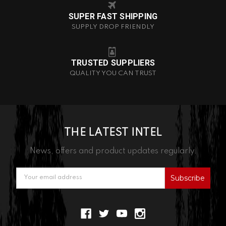
SUPER FAST SHIPPING
SUPPLY DROP FRIENDLY
TRUSTED SUPPLIERS
QUALITY YOU CAN TRUST
THE LATEST INTEL
News, offers and product updates regularly.
Email
Address