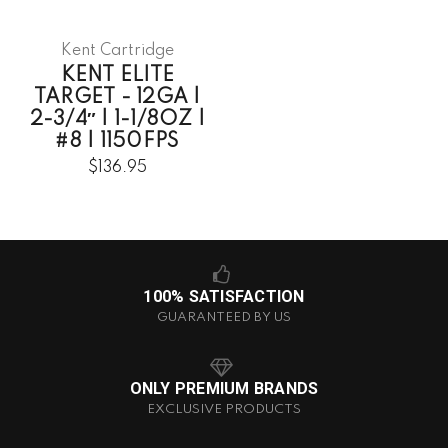
Kent Cartridge
KENT ELITE
TARGET - 12GA |
2-3/4″ | 1-1/8OZ |
#8 | 1150FPS
$136.95
100% SATISFACTION
GUARANTEED BY US
ONLY PREMIUM BRANDS
EXCLUSIVE PRODUCTS