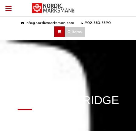
info@nordicmarksman.com
|
902-883-8890
|
0 Items
EXPLORE
KENT CARTRIDGE