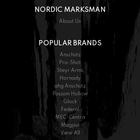
NORDIC MARKSMAN
About Us
POPULAR BRANDS
Anschütz
Pro-Shot
Steyr Arms
Hornady
ahg Anschütz
Possum Hollow
Glock
Federal
MEC-Centra
Magpul
View All