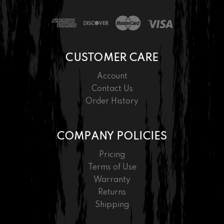
CUSTOMER CARE
Account
Contact Us
Order History
COMPANY POLICIES
Pricing
Terms of Use
Warranty
Returns
Shipping