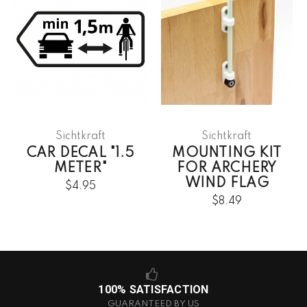
Sichtkraft
Sichtkraft
CAR DECAL "1.5
MOUNTING KIT
METER"
FOR ARCHERY
WIND FLAG
$4.95
$8.49
100% SATISFACTION
GUARANTEED BY US