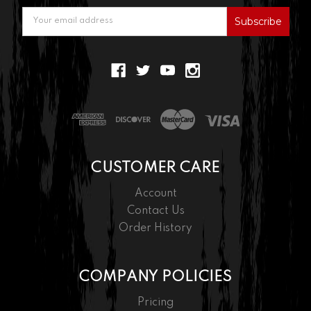
Email
Address
CUSTOMER CARE
Account
Contact Us
Order History
COMPANY POLICIES
Pricing