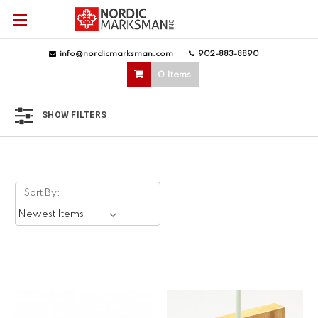
info@nordicmarksman.com
|
902-883-8890
|
0 Items
SHOW FILTERS
Sort By: