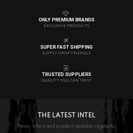
ONLY PREMIUM BRANDS
EXCLUSIVE PRODUCTS
SUPER FAST SHIPPING
SUPPLY DROP FRIENDLY
TRUSTED SUPPLIERS
QUALITY YOU CAN TRUST
THE LATEST INTEL
News, offers and product updates regularly.