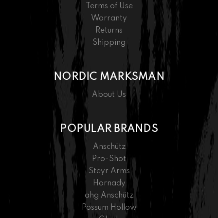
Terms of Use
Warranty
Returns
Shipping
NORDIC MARKSMAN
About Us
POPULAR BRANDS
Anschütz
Pro-Shot
Steyr Arms
Hornady
ahg Anschütz
Possum Hollow