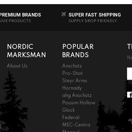
 PREMIUM BRANDS
SUPER FAST SHIPPING
SIVE PRODUCTS
SUPPLY DROP FRIENDLY
NORDIC
POPULAR
T
MARKSMAN
BRANDS
Ne
About Us
Anschütz
Em
Pro-Shot
A
Steyr Arms
Hornady
ahg Anschütz
Possum Hollow
Glock
Federal
MEC-Centra
!