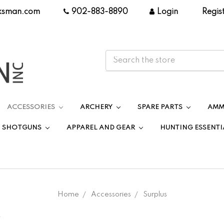
ksman.com
|
902-883-8890
|
Login
|
Regis
ACCESSORIES
ARCHERY
SPARE PARTS
AMM
SHOTGUNS
APPAREL AND GEAR
HUNTING ESSENTI
Home
Accessories
Surplus
.