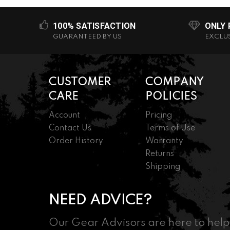
100% SATISFACTION
ONLY
GUARANTEED BY US
EXCLU
CUSTOMER
COMPANY
CARE
POLICIES
Account
Pricing
Contact Us
Terms of Use
Order History
Warranty
Returns
Shipping
NEED ADVICE?
Our Gear Advisors are here to help