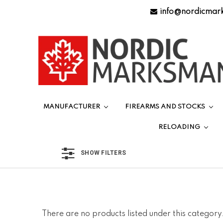
info@nordicmar
MANUFACTURER
FIREARMS AND STOCKS
RELOADING
SHOW FILTERS
There are no products listed under this category