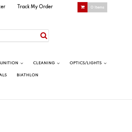
ter
|
Track My Order
0 Items
UNITION
CLEANING
OPTICS/LIGHTS
ALS
BIATHLON