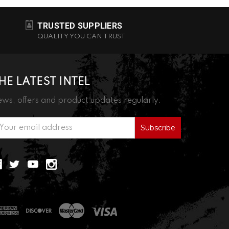
TRUSTED SUPPLIERS
QUALITY YOU CAN TRUST
HE LATEST INTEL
ws, offers and product updates regularly.
ail
ddress