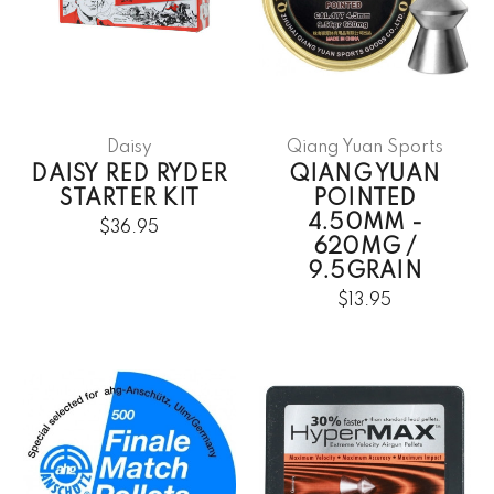
Daisy
Qiang Yuan Sports
DAISY RED RYDER
QIANG YUAN
STARTER KIT
POINTED
4.50MM -
$36.95
620MG /
9.5GRAIN
$13.95