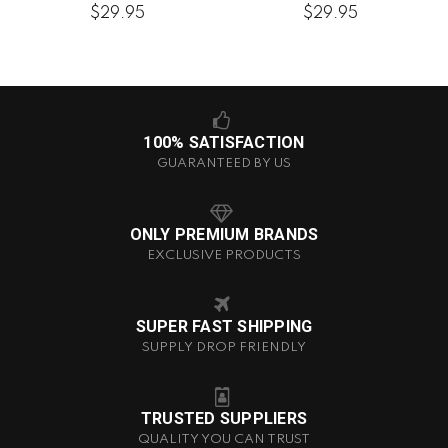
$29.95
$29.95
100% SATISFACTION
GUARANTEED BY US
ONLY PREMIUM BRANDS
EXCLUSIVE PRODUCTS
SUPER FAST SHIPPING
SUPPLY DROP FRIENDLY
TRUSTED SUPPLIERS
QUALITY YOU CAN TRUST