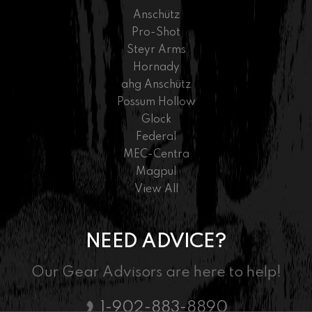
Anschütz
Pro-Shot
Steyr Arms
Hornady
ahg Anschütz
Possum Hollow
Glock
Federal
MEC-Centra
Magpul
View All
NEED ADVICE?
Our Gear Advisors are here to help!
1-902-883-8890