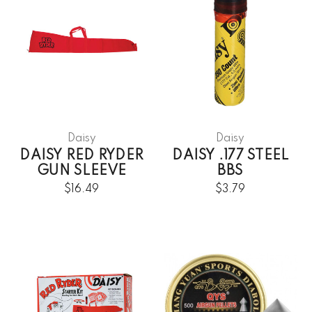
Daisy
Daisy
DAISY RED RYDER
DAISY .177 STEEL
GUN SLEEVE
BBS
$16.49
$3.79