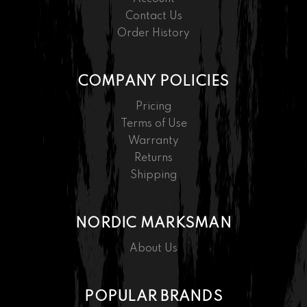
Contact Us
Order History
COMPANY POLICIES
Pricing
Terms of Use
Warranty
Returns
Shipping
NORDIC MARKSMAN
About Us
POPULAR BRANDS