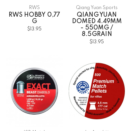
RWS
Qiang Yuan Sports
RWS HOBBY 0,77
QIANG YUAN
G
DOMED 4.49MM
- 550MG /
$13.95
8.5GRAIN
$13.95