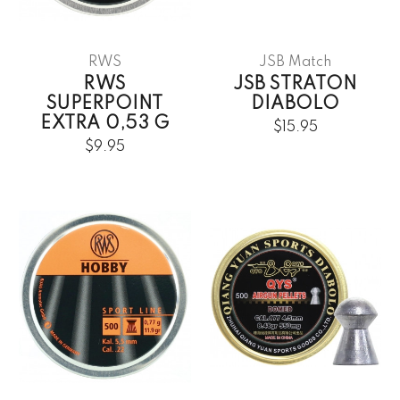
RWS
JSB Match
RWS
JSB STRATON
SUPERPOINT
DIABOLO
EXTRA 0,53 G
$15.95
$9.95