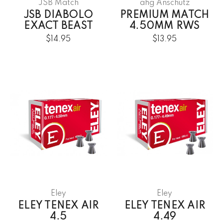
JSB Match
ahg Anschütz
JSB DIABOLO
PREMIUM MATCH
EXACT BEAST
4.50MM RWS
$14.95
$13.95
Eley
Eley
ELEY TENEX AIR
ELEY TENEX AIR
4.5
4.49