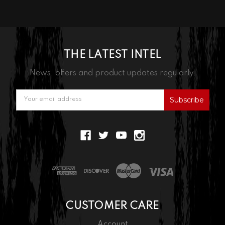
THE LATEST INTEL
News, offers and product updates regularly.
Email
Address
CUSTOMER CARE
Account