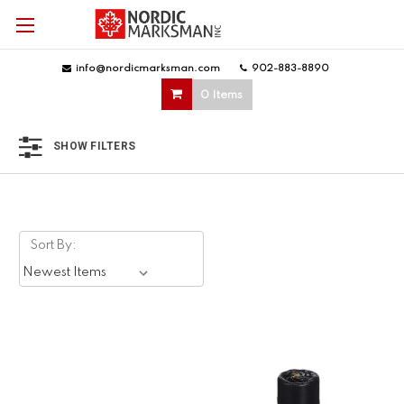
info@nordicmarksman.com
|
902-883-8890
|
0 Items
SHOW FILTERS
Sort By: