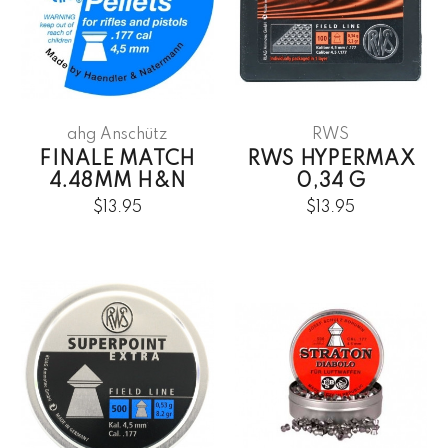
ahg Anschütz
RWS
FINALE MATCH
RWS HYPERMAX
4.48MM H&N
0,34 G
$13.95
$13.95