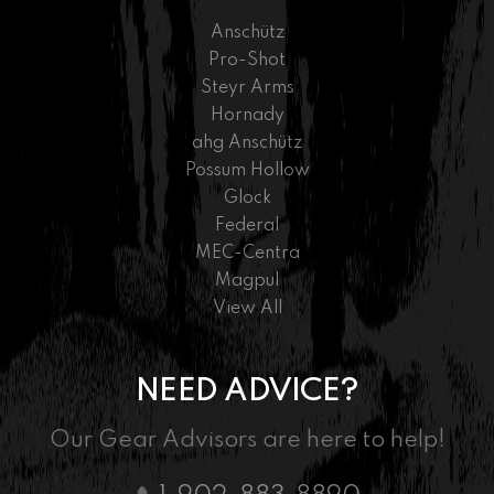
Anschütz
Pro-Shot
Steyr Arms
Hornady
ahg Anschütz
Possum Hollow
Glock
Federal
MEC-Centra
Magpul
View All
NEED ADVICE?
Our Gear Advisors are here to help!