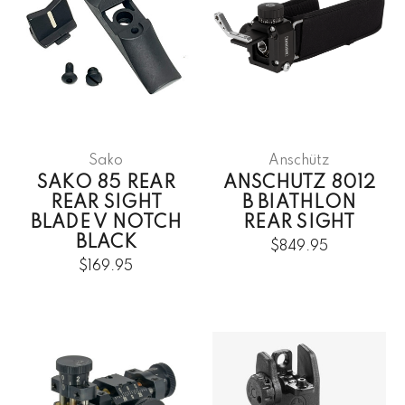
Sako
Anschütz
SAKO 85 REAR
ANSCHUTZ 8012
REAR SIGHT
B BIATHLON
BLADE V NOTCH
REAR SIGHT
BLACK
$849.95
$169.95