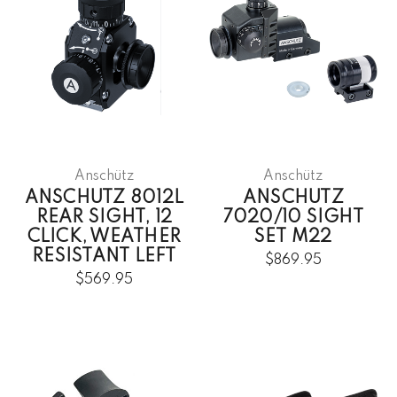
Anschütz
Anschütz
ANSCHUTZ 8012L
ANSCHUTZ
REAR SIGHT, 12
7020/10 SIGHT
CLICK, WEATHER
SET M22
RESISTANT LEFT
$869.95
$569.95