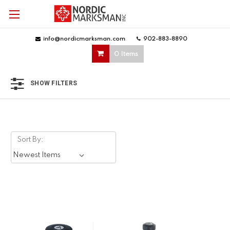
info@nordicmarksman.com
|
902-883-8890
|
0 Items
SHOW FILTERS
Sort By: