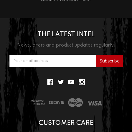
THE LATEST INTEL
News, offers and product updates regularly.
Email
Address
CUSTOMER CARE