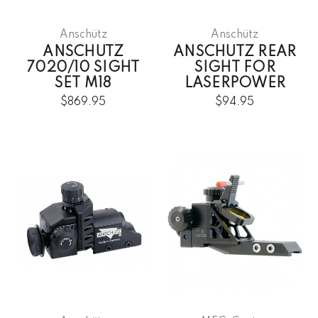
Anschütz
Anschütz
ANSCHUTZ
ANSCHUTZ REAR
7020/10 SIGHT
SIGHT FOR
SET M18
LASERPOWER
$869.95
$94.95