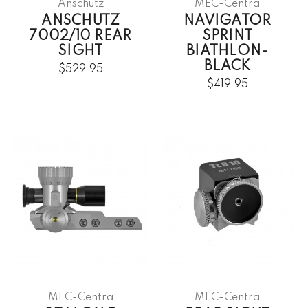
Anschütz
MEC-Centra
ANSCHUTZ
NAVIGATOR
7002/10 REAR
SPRINT
SIGHT
BIATHLON-
BLACK
$529.95
$419.95
MEC-Centra
MEC-Centra