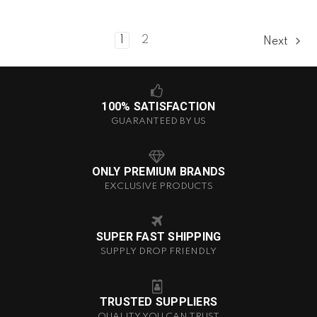
1
2
Next
100% SATISFACTION
GUARANTEED BY US
ONLY PREMIUM BRANDS
EXCLUSIVE PRODUCTS
SUPER FAST SHIPPING
SUPPLY DROP FRIENDLY
TRUSTED SUPPLIERS
QUALITY YOU CAN TRUST