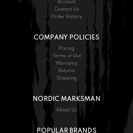
Account
Contact Us
Order History
COMPANY POLICIES
Pricing
Terms of Use
Warranty
Returns
Shipping
NORDIC MARKSMAN
About Us
POPULAR BRANDS