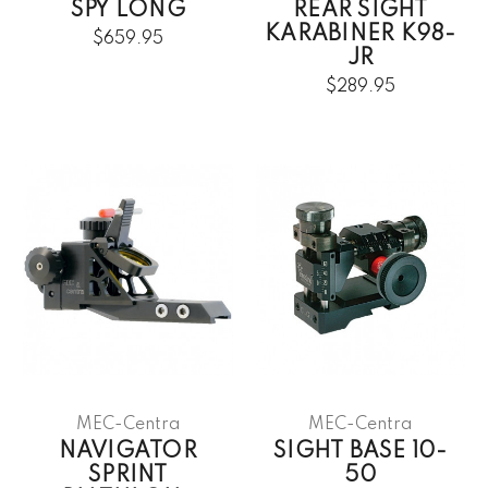
SPY LONG
REAR SIGHT
KARABINER K98-
$659.95
JR
$289.95
MEC-Centra
MEC-Centra
NAVIGATOR
SIGHT BASE 10-
SPRINT
50