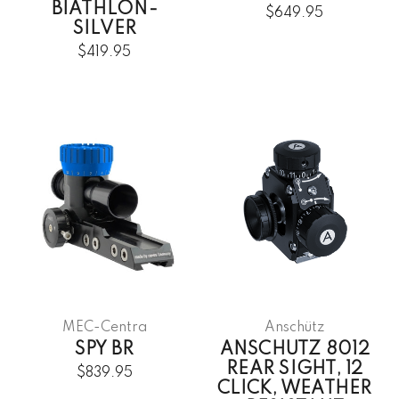
BIATHLON-
$649.95
SILVER
$419.95
MEC-Centra
Anschütz
SPY BR
ANSCHUTZ 8012
REAR SIGHT, 12
$839.95
CLICK, WEATHER