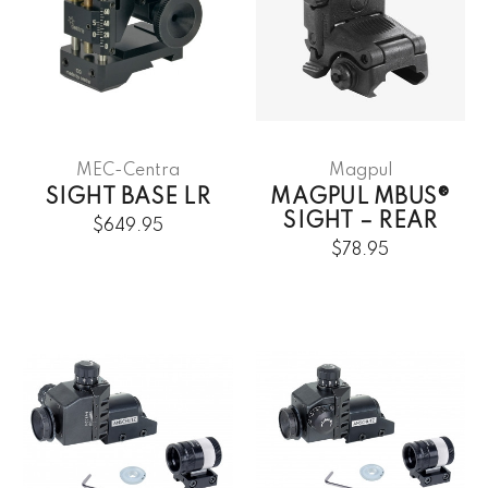
MEC-Centra
Magpul
SIGHT BASE LR
MAGPUL MBUS®
SIGHT – REAR
$649.95
$78.95