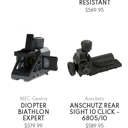
RESISTANT
$569.95
MEC-Centra
Anschütz
DIOPTER
ANSCHUTZ REAR
BIATHLON
SIGHT 10 CLICK -
EXPERT
6805/10
$579.99
$589.95