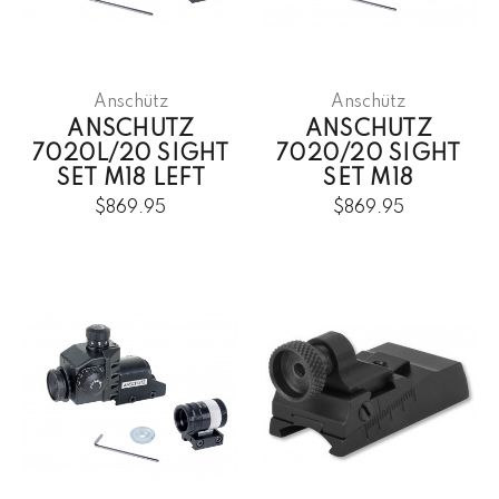
Anschütz
Anschütz
ANSCHUTZ
ANSCHUTZ
7020L/20 SIGHT
7020/20 SIGHT
SET M18 LEFT
SET M18
$869.95
$869.95