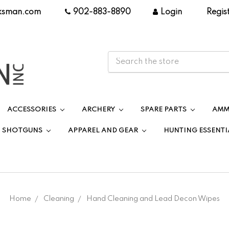
ksman.com
|
902-883-8890
|
Login
|
Regis
ACCESSORIES
ARCHERY
SPARE PARTS
AMM
SHOTGUNS
APPAREL AND GEAR
HUNTING ESSENTI
Home
Cleaning
Hand Cleaning and Lead Decon Wipes