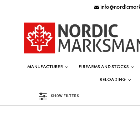
info@nordicmar
MANUFACTURER
FIREARMS AND STOCKS
RELOADING
SHOW FILTERS