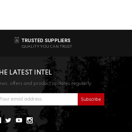
TRUSTED SUPPLIERS
QUALITY YOU CAN TRUST
HE LATEST INTEL
ws, offers and product updates regularly.
ail
ddress