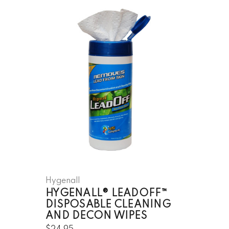
Hygenall
HYGENALL® LEADOFF™
DISPOSABLE CLEANING
AND DECON WIPES