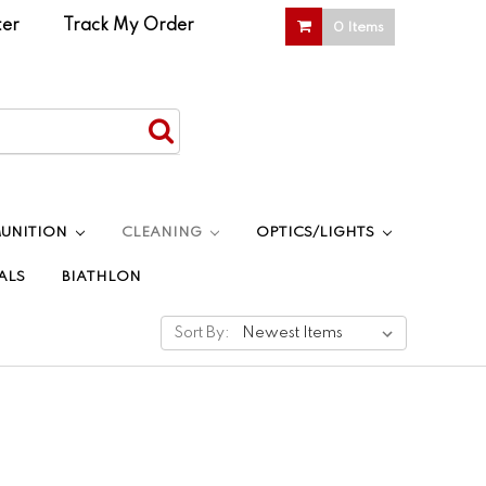
ter
|
Track My Order
0 Items
UNITION
CLEANING
OPTICS/LIGHTS
ALS
BIATHLON
Sort By: