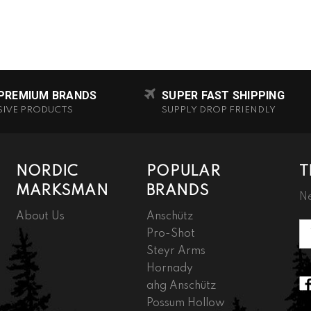
 PREMIUM BRANDS
SUPER FAST SHIPPING
SIVE PRODUCTS
SUPPLY DROP FRIENDLY
NORDIC
POPULAR
T
MARKSMAN
BRANDS
Ne
About Us
Anschütz
Em
Pro-Shot
A
Steyr Arms
Hornady
ahg Anschütz
Possum Hollow