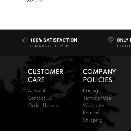
$24.95
100% SATISFACTION
ONLY
GUARANTEED BY US
EXCLU
CUSTOMER
COMPANY
CARE
POLICIES
Account
Pricing
Contact Us
Terms of Use
Order History
Warranty
Returns
Shipping