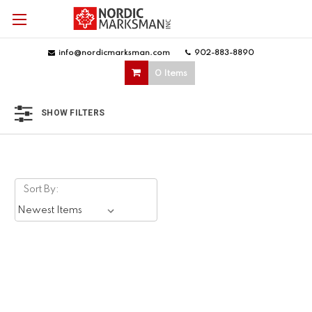
info@nordicmarksman.com
|
902-883-8890
|
0 Items
SHOW FILTERS
Sort By: