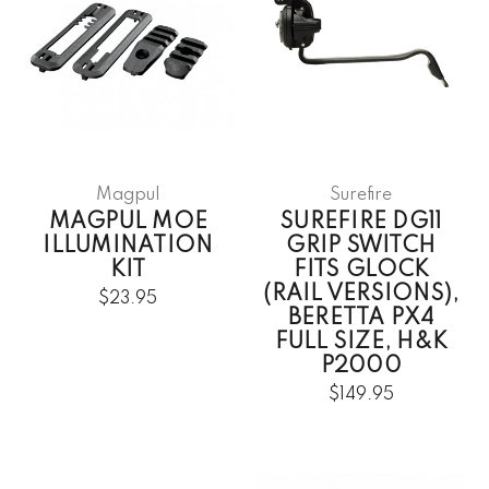
Magpul
Surefire
MAGPUL MOE
SUREFIRE DG11
ILLUMINATION
GRIP SWITCH
KIT
FITS GLOCK
(RAIL VERSIONS),
$23.95
BERETTA PX4
FULL SIZE, H&K
P2000
$149.95