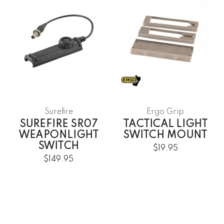
Surefire
Ergo Grip
SUREFIRE SR07
TACTICAL LIGHT
WEAPONLIGHT
SWITCH MOUNT
SWITCH
$19.95
$149.95