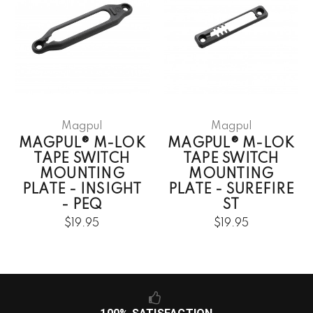
Magpul
Magpul
MAGPUL® M-LOK
MAGPUL® M-LOK
TAPE SWITCH
TAPE SWITCH
MOUNTING
MOUNTING
PLATE - INSIGHT
PLATE - SUREFIRE
- PEQ
ST
$19.95
$19.95