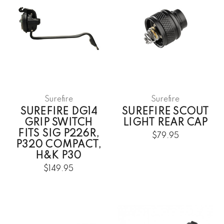
Surefire
Surefire
SUREFIRE DG14
SUREFIRE SCOUT
GRIP SWITCH
LIGHT REAR CAP
FITS SIG P226R,
$79.95
P320 COMPACT,
H&K P30
$149.95