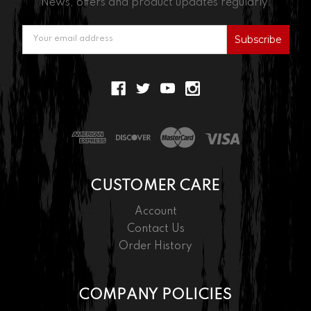
News, offers and product updates regularly.
Email
Address
CUSTOMER CARE
Account
Contact Us
Order History
COMPANY POLICIES