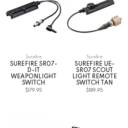
Surefire
Surefire
SUREFIRE SR07-
SUREFIRE UE-
D-IT
SR07 SCOUT
WEAPONLIGHT
LIGHT REMOTE
SWITCH
SWITCH TAN
$179.95
$189.95