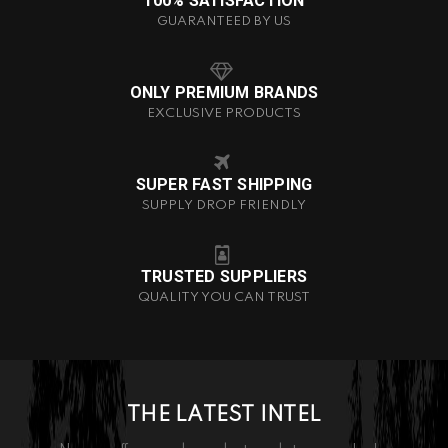
100% SATISFACTION
GUARANTEED BY US
ONLY PREMIUM BRANDS
EXCLUSIVE PRODUCTS
SUPER FAST SHIPPING
SUPPLY DROP FRIENDLY
TRUSTED SUPPLIERS
QUALITY YOU CAN TRUST
THE LATEST INTEL