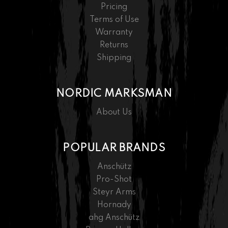
Pricing
Terms of Use
Warranty
Returns
Shipping
NORDIC MARKSMAN
About Us
POPULAR BRANDS
Anschütz
Pro-Shot
Steyr Arms
Hornady
ahg Anschütz