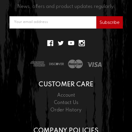
News, offers and product updates regularly.
Email
Address
CUSTOMER CARE
Account
Contact Us
Order History
COMPANY POLICIES