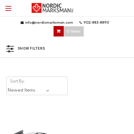
info@nordicmarksman.com
|
902-883-8890
|
0 Items
SHOW FILTERS
Sort By: