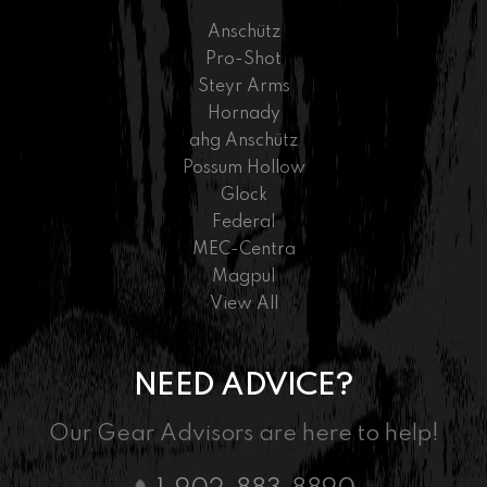
Anschütz
Pro-Shot
Steyr Arms
Hornady
ahg Anschütz
Possum Hollow
Glock
Federal
MEC-Centra
Magpul
View All
NEED ADVICE?
Our Gear Advisors are here to help!