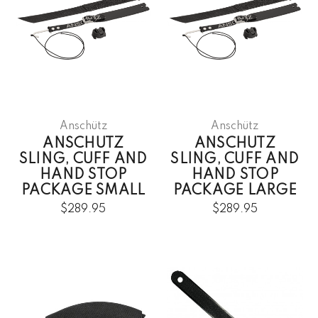
Anschütz
Anschütz
ANSCHUTZ
ANSCHUTZ
SLING, CUFF AND
SLING, CUFF AND
HAND STOP
HAND STOP
PACKAGE SMALL
PACKAGE LARGE
$289.95
$289.95