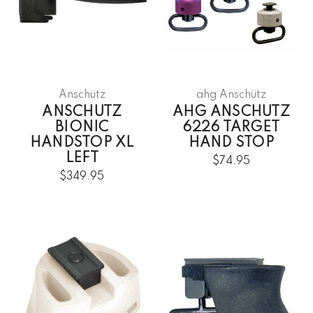
Anschütz
ahg Anschütz
ANSCHUTZ
AHG ANSCHUTZ
BIONIC
6226 TARGET
HANDSTOP XL
HAND STOP
LEFT
$74.95
$349.95