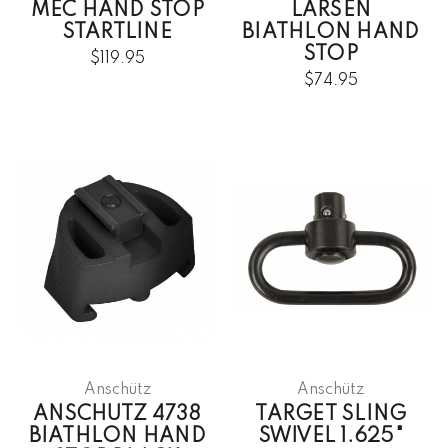
MEC HAND STOP
LARSEN
STARTLINE
BIATHLON HAND
STOP
$119.95
$74.95
Anschütz
Anschütz
ANSCHUTZ 4738
TARGET SLING
BIATHLON HAND
SWIVEL 1.625"