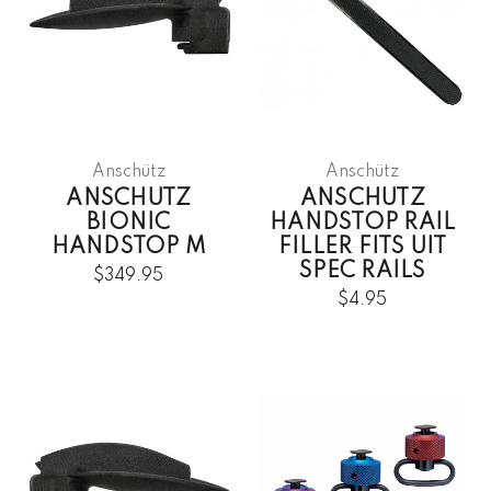
Anschütz
Anschütz
ANSCHUTZ
ANSCHUTZ
BIONIC
HANDSTOP RAIL
HANDSTOP M
FILLER FITS UIT
SPEC RAILS
$349.95
$4.95