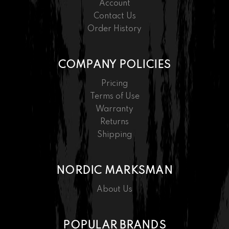
Account
Contact Us
Order History
COMPANY POLICIES
Pricing
Terms of Use
Warranty
Returns
Shipping
NORDIC MARKSMAN
About Us
POPULAR BRANDS