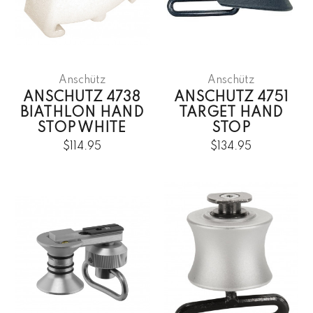
Anschütz
Anschütz
ANSCHUTZ 4738
ANSCHUTZ 4751
BIATHLON HAND
TARGET HAND
STOP WHITE
STOP
$114.95
$134.95