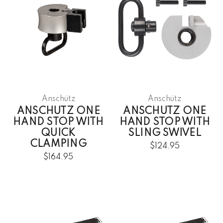
Anschütz
Anschütz
ANSCHUTZ ONE
ANSCHUTZ ONE
HAND STOP WITH
HAND STOP WITH
QUICK
SLING SWIVEL
CLAMPING
$124.95
$164.95