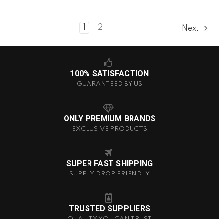
1
2
Next
100% SATISFACTION
GUARANTEED BY US
ONLY PREMIUM BRANDS
EXCLUSIVE PRODUCTS
SUPER FAST SHIPPING
SUPPLY DROP FRIENDLY
TRUSTED SUPPLIERS
QUALITY YOU CAN TRUST