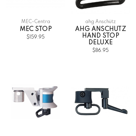
MEC-Centra
ahg Anschütz
MEC STOP
AHG ANSCHUTZ
HAND STOP
$159.95
DELUXE
$86.95