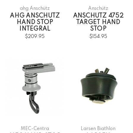
ahg Anschütz
Anschütz
AHG ANSCHUTZ
ANSCHUTZ 4752
HAND STOP
TARGET HAND
INTEGRAL
STOP
$209.95
$154.95
MEC-Centra
Larsen Biathlon