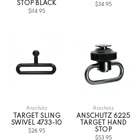
STOP BLACK
$34.95
$114.95
Anschütz
Anschütz
TARGET SLING
ANSCHUTZ 6225
SWIVEL 4733-10
TARGET HAND
STOP
$26.95
$53.95