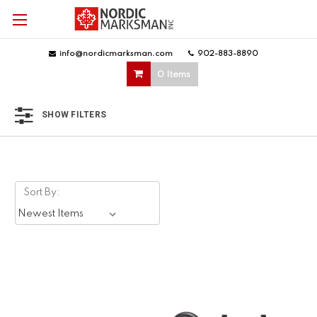
info@nordicmarksman.com
|
902-883-8890
|
0 Items
SHOW FILTERS
Sort By: