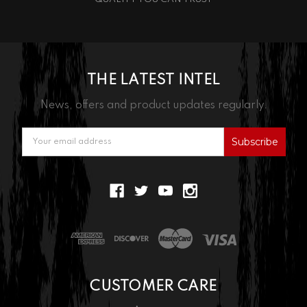
THE LATEST INTEL
News, offers and product updates regularly.
Email
Address
CUSTOMER CARE