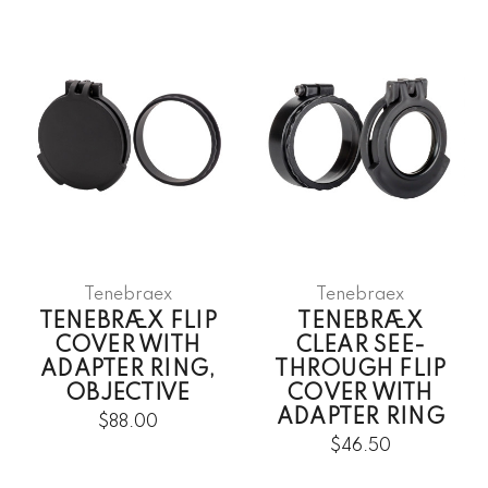
Tenebraex
Tenebraex
TENEBRÆX FLIP
TENEBRÆX
COVER WITH
CLEAR SEE-
ADAPTER RING,
THROUGH FLIP
OBJECTIVE
COVER WITH
ADAPTER RING
$88.00
$46.50