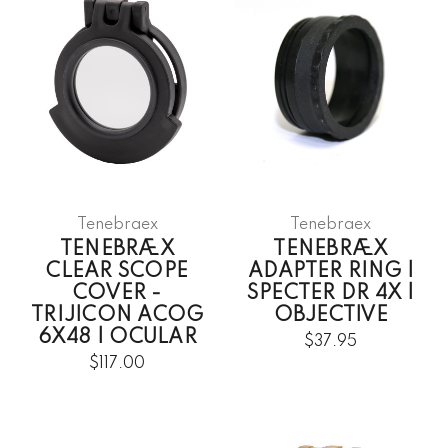
Tenebraex
Tenebraex
TENEBRÆX
TENEBRÆX
CLEAR SCOPE
ADAPTER RING |
COVER -
SPECTER DR 4X |
TRIJICON ACOG
OBJECTIVE
6X48 | OCULAR
$37.95
$117.00