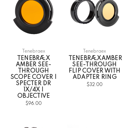
Tenebraex
Tenebraex
TENEBRÆX
TENEBRÆXAMBER
AMBER SEE-
SEE-THROUGH
THROUGH
FLIP COVER WITH
SCOPE COVER |
ADAPTER RING
SPECTER DR
$32.00
1X/4X |
OBJECTIVE
$96.00