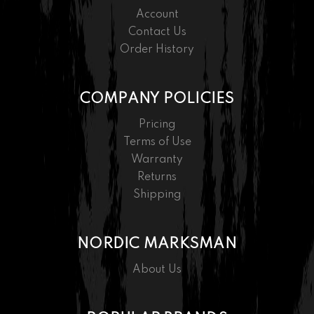
Account
Contact Us
Order History
COMPANY POLICIES
Pricing
Terms of Use
Warranty
Returns
Shipping
NORDIC MARKSMAN
About Us