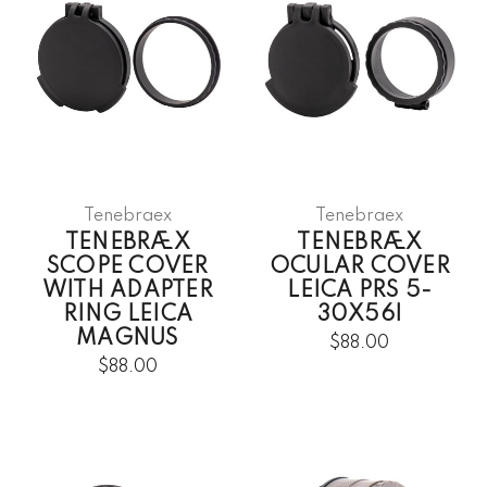
Tenebraex
Tenebraex
TENEBRÆX
TENEBRÆX
SCOPE COVER
OCULAR COVER
WITH ADAPTER
LEICA PRS 5-
RING LEICA
30X56I
MAGNUS
$88.00
$88.00