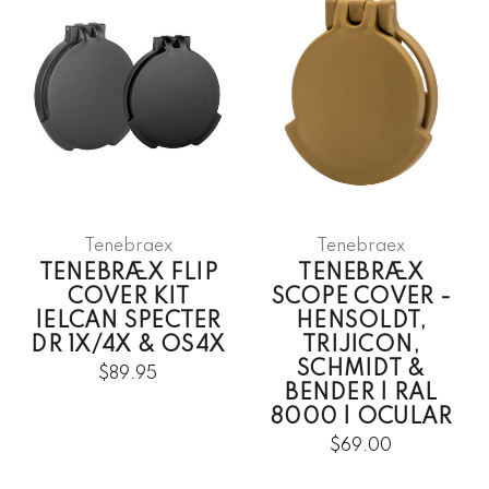
Tenebraex
Tenebraex
TENEBRÆX FLIP
TENEBRÆX
COVER KIT
SCOPE COVER -
|ELCAN SPECTER
HENSOLDT,
DR 1X/4X & OS4X
TRIJICON,
SCHMIDT &
$89.95
BENDER | RAL
8000 | OCULAR
$69.00