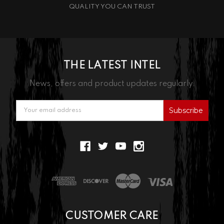
QUALITY YOU CAN TRUST
THE LATEST INTEL
News, offers and product updates regularly.
Email
Address
CUSTOMER CARE