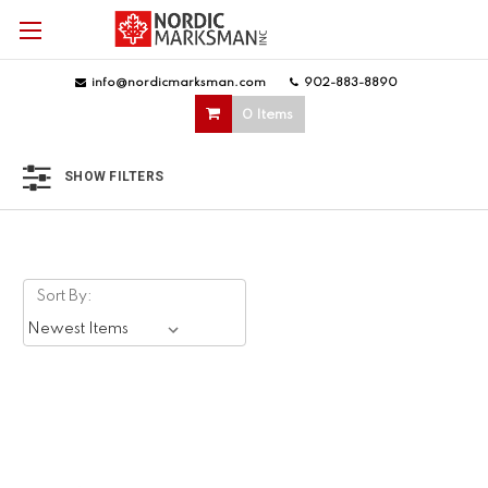
info@nordicmarksman.com
|
902-883-8890
|
0 Items
SHOW FILTERS
Sort By: