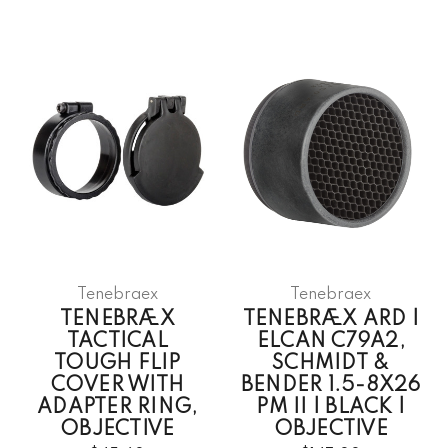
Tenebraex
Tenebraex
TENEBRÆX
TENEBRÆX ARD |
TACTICAL
ELCAN C79A2,
TOUGH FLIP
SCHMIDT &
COVER WITH
BENDER 1.5-8X26
ADAPTER RING,
PM II | BLACK |
OBJECTIVE
OBJECTIVE