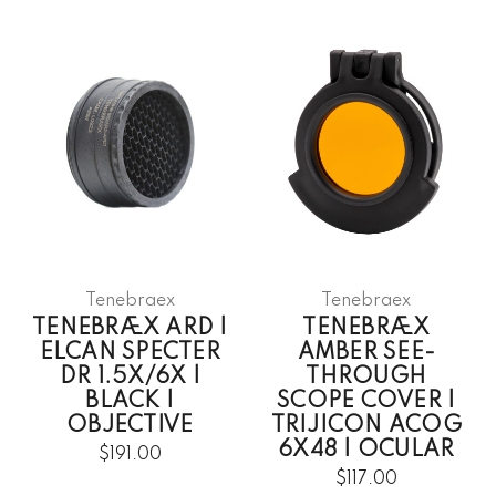
Tenebraex
Tenebraex
TENEBRÆX ARD |
TENEBRÆX
ELCAN SPECTER
AMBER SEE-
DR 1.5X/6X |
THROUGH
BLACK |
SCOPE COVER |
OBJECTIVE
TRIJICON ACOG
6X48 | OCULAR
$191.00
$117.00