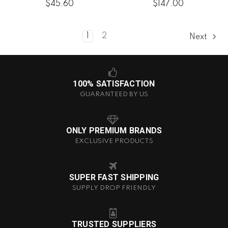
$45.60
$147.00
1
2
Next
100% SATISFACTION
GUARANTEED BY US
ONLY PREMIUM BRANDS
EXCLUSIVE PRODUCTS
SUPER FAST SHIPPING
SUPPLY DROP FRIENDLY
TRUSTED SUPPLIERS