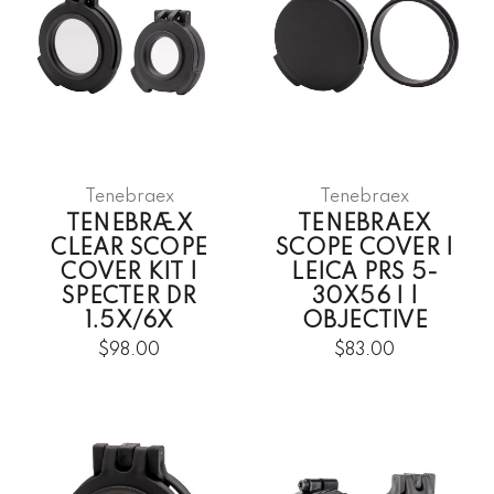
Tenebraex
Tenebraex
TENEBRÆX
TENEBRAEX
CLEAR SCOPE
SCOPE COVER |
COVER KIT |
LEICA PRS 5-
SPECTER DR
30X56 I |
1.5X/6X
OBJECTIVE
$98.00
$83.00