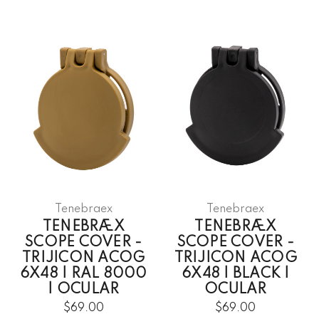
Tenebraex
Tenebraex
TENEBRÆX
TENEBRÆX
SCOPE COVER -
SCOPE COVER -
TRIJICON ACOG
TRIJICON ACOG
6X48 | RAL 8000
6X48 | BLACK |
| OCULAR
OCULAR
$69.00
$69.00