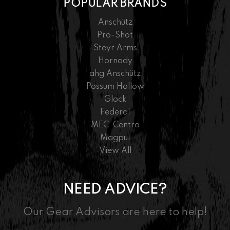
POPULAR BRANDS
Anschütz
Pro-Shot
Steyr Arms
Hornady
ahg Anschütz
Possum Hollow
Glock
Federal
MEC-Centra
Magpul
View All
NEED ADVICE?
Our Gear Advisors are here to help!