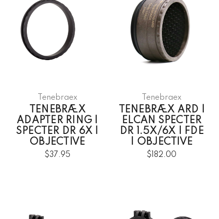
Tenebraex
Tenebraex
TENEBRÆX
TENEBRÆX ARD |
ADAPTER RING |
ELCAN SPECTER
SPECTER DR 6X |
DR 1.5X/6X | FDE
OBJECTIVE
| OBJECTIVE
$37.95
$182.00