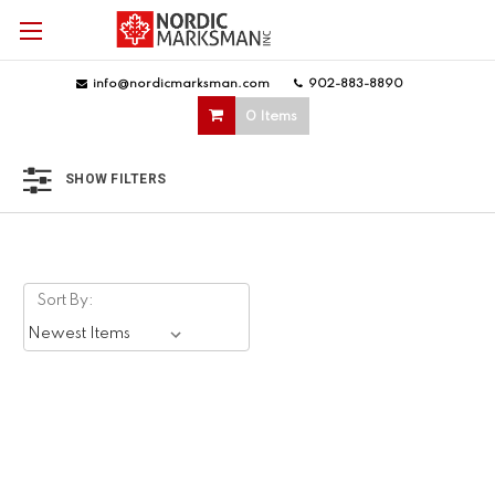
info@nordicmarksman.com
|
902-883-8890
|
0 Items
SHOW FILTERS
Sort By: