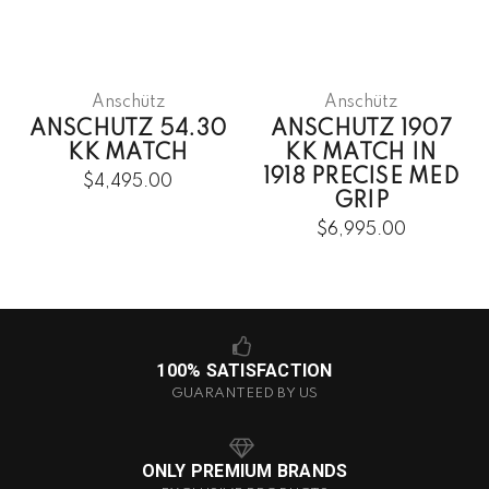
Anschütz
Anschütz
ANSCHUTZ 54.30
ANSCHUTZ 1907
KK MATCH
KK MATCH IN
1918 PRECISE MED
$4,495.00
GRIP
$6,995.00
100% SATISFACTION
GUARANTEED BY US
ONLY PREMIUM BRANDS