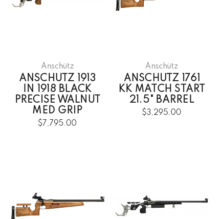
Anschütz
Anschütz
ANSCHUTZ 1913
ANSCHUTZ 1761
IN 1918 BLACK
KK MATCH START
PRECISE WALNUT
21.5" BARREL
MED GRIP
$3,295.00
$7,795.00