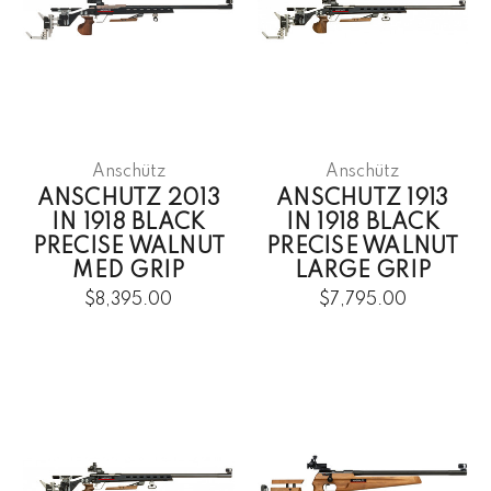
Anschütz
Anschütz
ANSCHUTZ 2013
ANSCHUTZ 1913
IN 1918 BLACK
IN 1918 BLACK
PRECISE WALNUT
PRECISE WALNUT
MED GRIP
LARGE GRIP
$8,395.00
$7,795.00