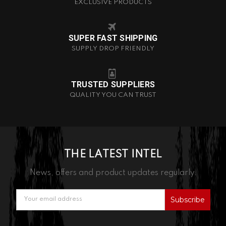
EXCLUSIVE PRODUCTS
SUPER FAST SHIPPING
SUPPLY DROP FRIENDLY
TRUSTED SUPPLIERS
QUALITY YOU CAN TRUST
THE LATEST INTEL
News, offers and product updates regularly.
Email
Address