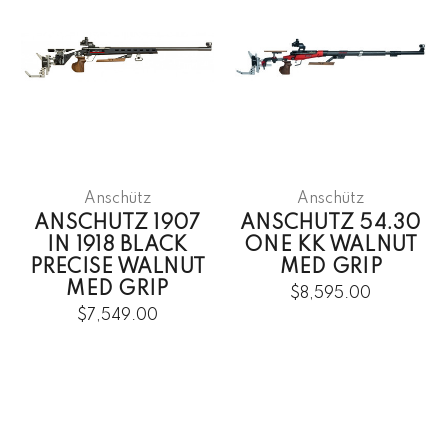
Anschütz
Anschütz
ANSCHUTZ 1907
ANSCHUTZ 54.30
IN 1918 BLACK
ONE KK WALNUT
PRECISE WALNUT
MED GRIP
MED GRIP
$8,595.00
$7,549.00