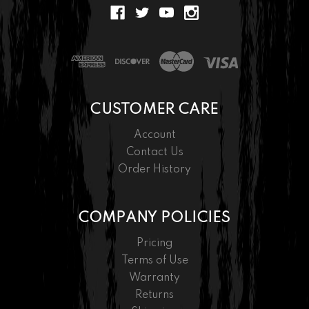
CUSTOMER CARE
Account
Contact Us
Order History
COMPANY POLICIES
Pricing
Terms of Use
Warranty
Returns