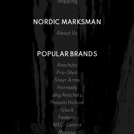
Shipping
NORDIC MARKSMAN
About Us
POPULAR BRANDS
Anschütz
Pro-Shot
Steyr Arms
Hornady
ahg Anschütz
Possum Hollow
Glock
Federal
MEC-Centra
Magpul