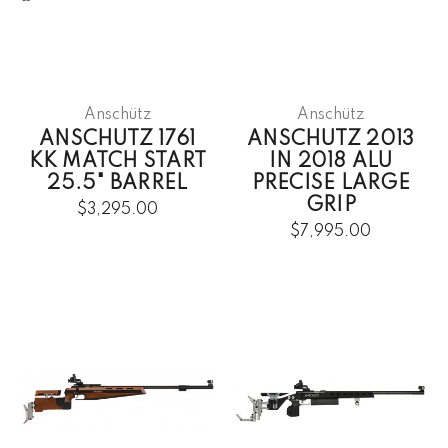
Anschütz
Anschütz
ANSCHUTZ 1761
ANSCHUTZ 2013
KK MATCH START
IN 2018 ALU
25.5" BARREL
PRECISE LARGE
GRIP
$3,295.00
$7,995.00