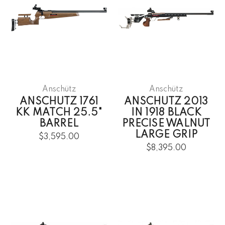
Anschütz
Anschütz
ANSCHUTZ 1761
ANSCHUTZ 2013
KK MATCH 25.5"
IN 1918 BLACK
BARREL
PRECISE WALNUT
LARGE GRIP
$3,595.00
$8,395.00