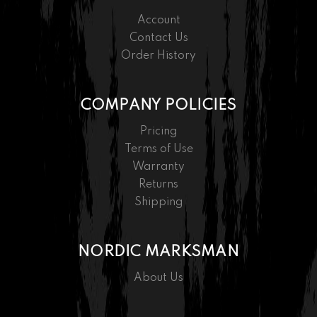
Account
Contact Us
Order History
COMPANY POLICIES
Pricing
Terms of Use
Warranty
Returns
Shipping
NORDIC MARKSMAN
About Us