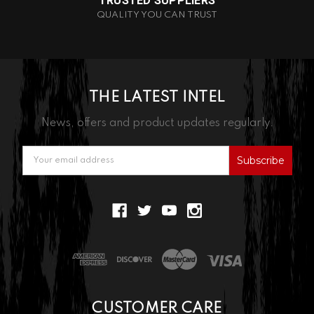
TRUSTED SUPPLIERS
QUALITY YOU CAN TRUST
THE LATEST INTEL
News, offers and product updates regularly.
Email
Address
CUSTOMER CARE