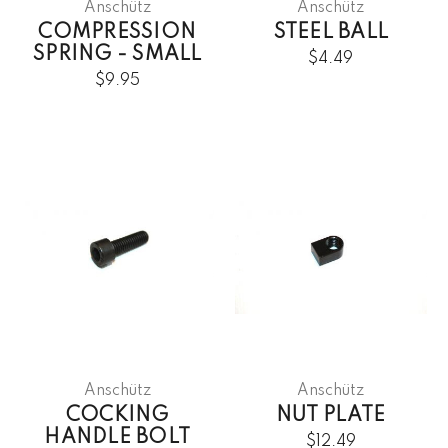
Anschütz
Anschütz
COMPRESSION
STEEL BALL
SPRING - SMALL
$4.49
$9.95
Anschütz
Anschütz
COCKING
NUT PLATE
HANDLE BOLT
$12.49