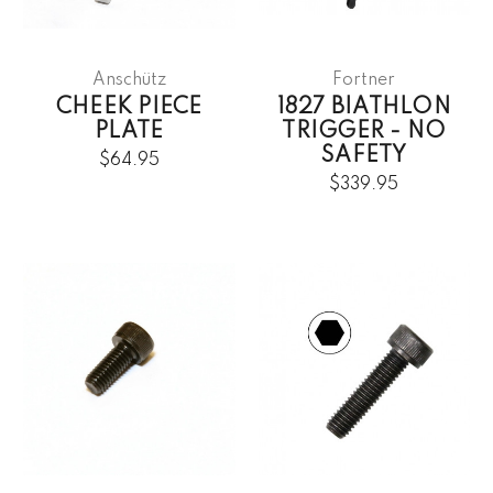
Anschütz
Fortner
CHEEK PIECE
1827 BIATHLON
PLATE
TRIGGER - NO
SAFETY
$64.95
$339.95