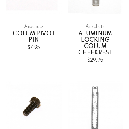
Anschütz
Anschütz
COLUM PIVOT
ALUMINUM
PIN
LOCKING
COLUM
$7.95
CHEEKREST
$29.95