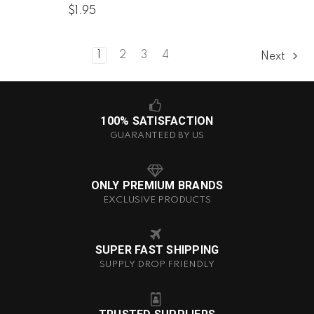
$1.95
1
2
3
4
Next
100% SATISFACTION
GUARANTEED BY US
ONLY PREMIUM BRANDS
EXCLUSIVE PRODUCTS
SUPER FAST SHIPPING
SUPPLY DROP FRIENDLY