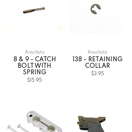
Anschütz
Anschütz
8 & 9 - CATCH
138 - RETAINING
BOLT WITH
COLLAR
SPRING
$3.95
$15.95