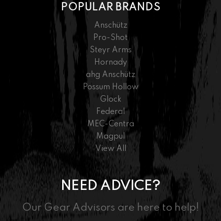
POPULAR BRANDS
Anschütz
Pro-Shot
Steyr Arms
Hornady
ahg Anschütz
Possum Hollow
Glock
Federal
MEC-Centra
Magpul
View All
NEED ADVICE?
Our Gear Advisors are here to help!