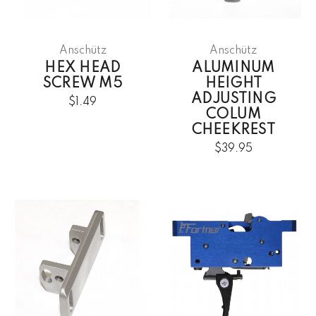
Anschütz
Anschütz
HEX HEAD
ALUMINUM
SCREW M5
HEIGHT
ADJUSTING
$1.49
COLUM
CHEEKREST
$39.95