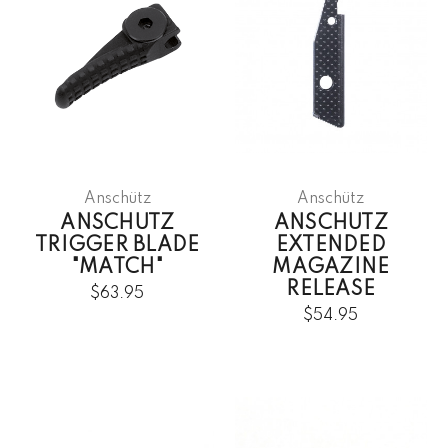
Anschütz
Anschütz
ANSCHUTZ
ANSCHUTZ
TRIGGER BLADE
EXTENDED
"MATCH"
MAGAZINE
RELEASE
$63.95
$54.95