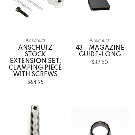
Anschütz
Anschütz
ANSCHUTZ
43 - MAGAZINE
STOCK
GUIDE-LONG
EXTENSION SET:
$32.50
CLAMPING PIECE
WITH SCREWS
$64.95