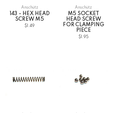
Anschütz
Anschütz
143 - HEX HEAD
M5 SOCKET
SCREW M5
HEAD SCREW
FOR CLAMPING
$1.49
PIECE
$1.95