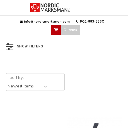
info@nordicmarksman.com
|
902-883-8890
|
0 Items
SHOW FILTERS
Sort By: