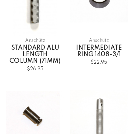
Anschütz
Anschütz
STANDARD ALU
INTERMEDIATE
LENGTH
RING 1408-3/1
COLUMN (71MM)
$22.95
$26.95