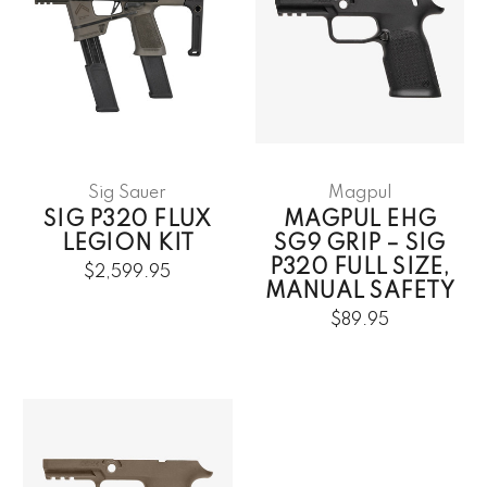
Sig Sauer
Magpul
SIG P320 FLUX
MAGPUL EHG
LEGION KIT
SG9 GRIP – SIG
P320 FULL SIZE,
$2,599.95
MANUAL SAFETY
$89.95