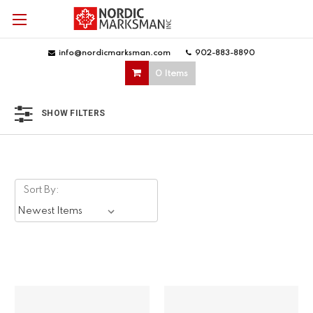
info@nordicmarksman.com
|
902-883-8890
|
0 Items
SHOW FILTERS
Sort By: