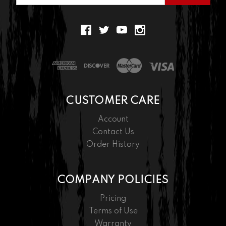
CUSTOMER CARE
Account
Contact Us
Order History
COMPANY POLICIES
Pricing
Terms of Use
Warranty