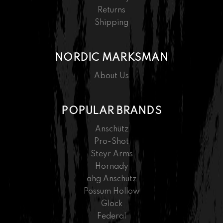
Returns
Shipping
NORDIC MARKSMAN
About Us
POPULAR BRANDS
Anschütz
Pro-Shot
Steyr Arms
Hornady
ahg Anschütz
Possum Hollow
Glock
Federal