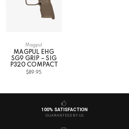
Magpul
MAGPUL EHG
SG9 GRIP – SIG
P320 COMPACT
$89.95
100% SATISFACTION
GUARANTEED BY US