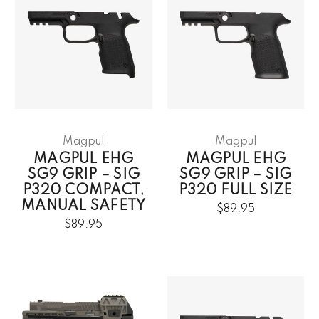
Magpul
Magpul
MAGPUL EHG
MAGPUL EHG
SG9 GRIP – SIG
SG9 GRIP – SIG
P320 COMPACT,
P320 FULL SIZE
MANUAL SAFETY
$89.95
$89.95