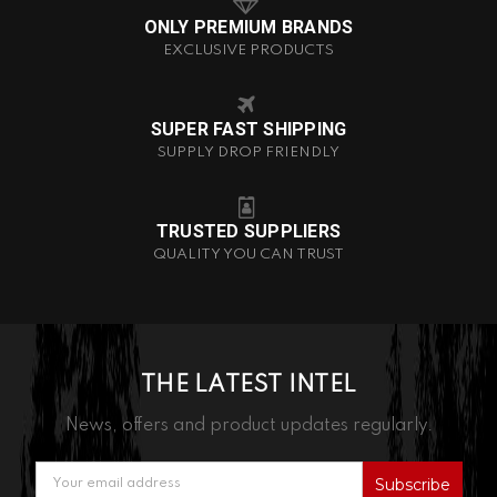
ONLY PREMIUM BRANDS
EXCLUSIVE PRODUCTS
SUPER FAST SHIPPING
SUPPLY DROP FRIENDLY
TRUSTED SUPPLIERS
QUALITY YOU CAN TRUST
THE LATEST INTEL
News, offers and product updates regularly.
Email
Address