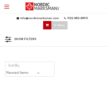
info@nordicmarksman.com
|
902-883-8890
|
0 Items
SHOW FILTERS
Sort By: