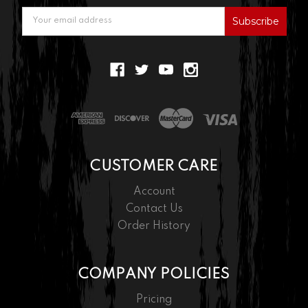
Email
Address
CUSTOMER CARE
Account
Contact Us
Order History
COMPANY POLICIES
Pricing