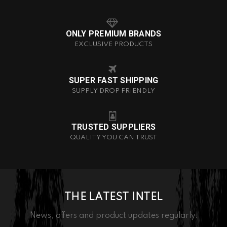
ONLY PREMIUM BRANDS
EXCLUSIVE PRODUCTS
SUPER FAST SHIPPING
SUPPLY DROP FRIENDLY
TRUSTED SUPPLIERS
QUALITY YOU CAN TRUST
THE LATEST INTEL
News, offers and product updates regularly.