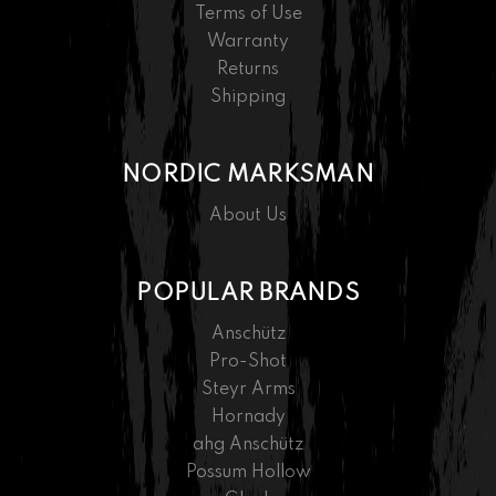
Terms of Use
Warranty
Returns
Shipping
NORDIC MARKSMAN
About Us
POPULAR BRANDS
Anschütz
Pro-Shot
Steyr Arms
Hornady
ahg Anschütz
Possum Hollow