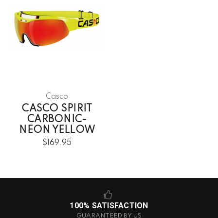
Casco
CASCO SPIRIT
CARBONIC-
NEON YELLOW
$169.95
100% SATISFACTION
GUARANTEED BY US