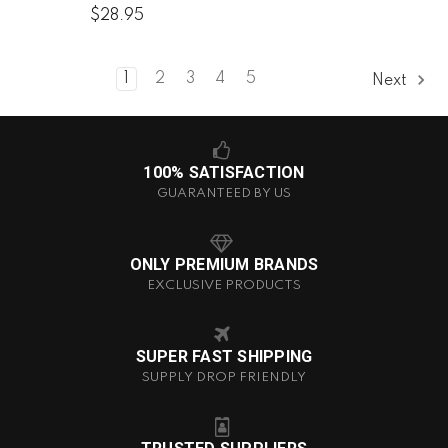
$28.95
1
2
3
4
5
Next
100% SATISFACTION
GUARANTEED BY US
ONLY PREMIUM BRANDS
EXCLUSIVE PRODUCTS
SUPER FAST SHIPPING
SUPPLY DROP FRIENDLY