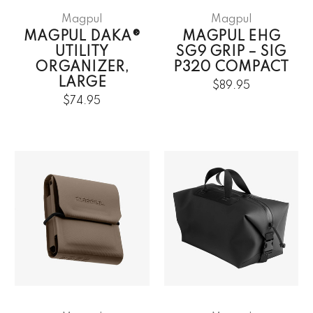
Magpul
Magpul
MAGPUL DAKA®
MAGPUL EHG
UTILITY
SG9 GRIP – SIG
ORGANIZER,
P320 COMPACT
LARGE
$89.95
$74.95