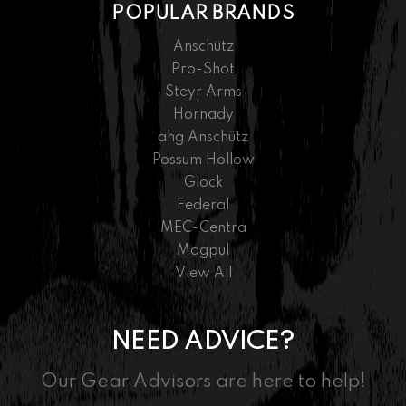
POPULAR BRANDS
Anschütz
Pro-Shot
Steyr Arms
Hornady
ahg Anschütz
Possum Hollow
Glock
Federal
MEC-Centra
Magpul
View All
NEED ADVICE?
Our Gear Advisors are here to help!