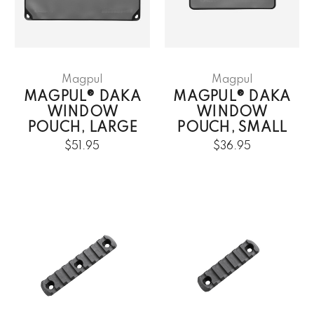
Magpul
Magpul
MAGPUL® DAKA
MAGPUL® DAKA
WINDOW
WINDOW
POUCH, LARGE
POUCH, SMALL
$51.95
$36.95