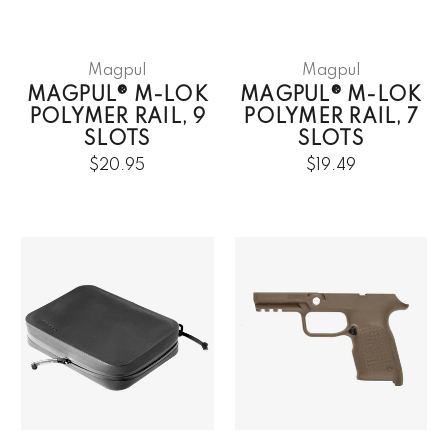
Magpul
Magpul
MAGPUL® M-LOK
MAGPUL® M-LOK
POLYMER RAIL, 9
POLYMER RAIL, 7
SLOTS
SLOTS
$20.95
$19.49