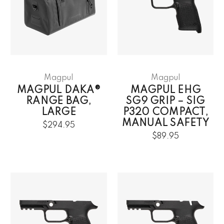
Magpul
Magpul
MAGPUL DAKA®
MAGPUL EHG
RANGE BAG,
SG9 GRIP – SIG
LARGE
P320 COMPACT,
MANUAL SAFETY
$294.95
$89.95