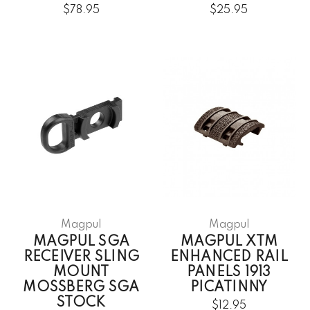
$78.95
$25.95
Magpul
Magpul
MAGPUL SGA
MAGPUL XTM
RECEIVER SLING
ENHANCED RAIL
MOUNT
PANELS 1913
MOSSBERG SGA
PICATINNY
STOCK
$12.95