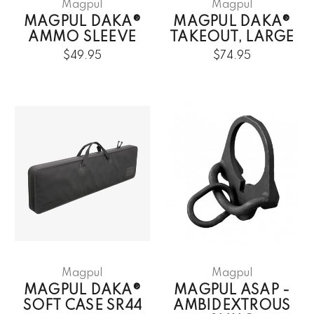
Magpul
Magpul
MAGPUL DAKA®
MAGPUL DAKA®
AMMO SLEEVE
TAKEOUT, LARGE
$49.95
$74.95
Magpul
Magpul
MAGPUL DAKA®
MAGPUL ASAP -
SOFT CASE SR44
AMBIDEXTROUS