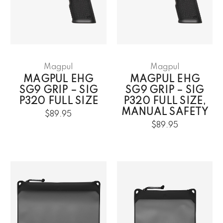
Magpul
Magpul
MAGPUL EHG
MAGPUL EHG
SG9 GRIP – SIG
SG9 GRIP – SIG
P320 FULL SIZE
P320 FULL SIZE,
MANUAL SAFETY
$89.95
$89.95