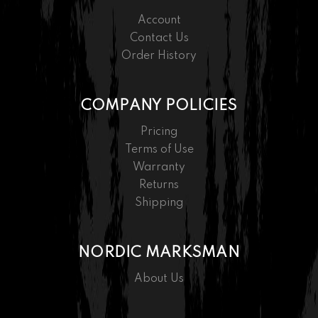
Account
Contact Us
Order History
COMPANY POLICIES
Pricing
Terms of Use
Warranty
Returns
Shipping
NORDIC MARKSMAN
About Us