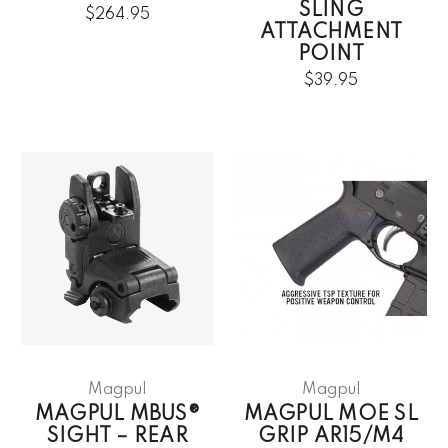
SLING
$264.95
ATTACHMENT
POINT
$39.95
Magpul
Magpul
MAGPUL MBUS®
MAGPUL MOE SL
SIGHT – REAR
GRIP AR15/M4