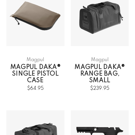
Magpul
Magpul
MAGPUL DAKA®
MAGPUL DAKA®
SINGLE PISTOL
RANGE BAG,
CASE
SMALL
$64.95
$239.95