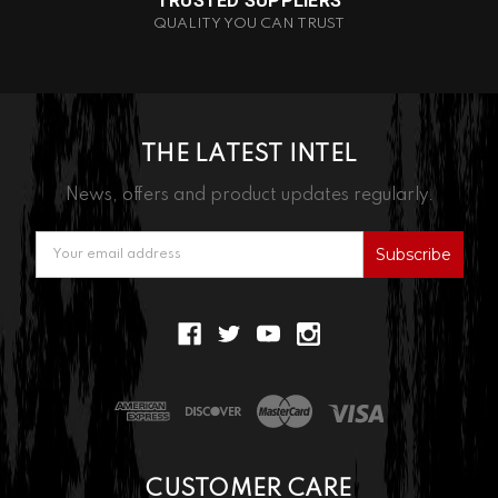
TRUSTED SUPPLIERS
QUALITY YOU CAN TRUST
THE LATEST INTEL
News, offers and product updates regularly.
Email
Address
CUSTOMER CARE