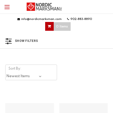
info@nordicmarksman.com
|
902-883-8890
|
0 Items
SHOW FILTERS
Sort By: