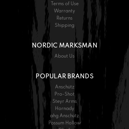
Terms of Use
Warranty
Returns
Shipping
NORDIC MARKSMAN
About Us
POPULAR BRANDS
Anschütz
Pro-Shot
Steyr Arms
Hornady
ahg Anschütz
Possum Hollow