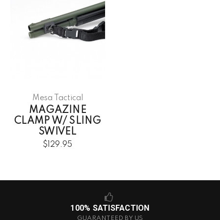
Mesa Tactical
MAGAZINE
CLAMP W/ SLING
SWIVEL
$129.95
100% SATISFACTION
GUARANTEED BY US