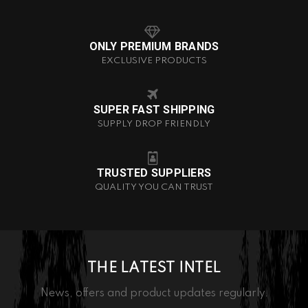
ONLY PREMIUM BRANDS
EXCLUSIVE PRODUCTS
SUPER FAST SHIPPING
SUPPLY DROP FRIENDLY
TRUSTED SUPPLIERS
QUALITY YOU CAN TRUST
THE LATEST INTEL
News, offers and product updates regularly.