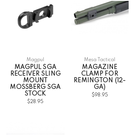
Magpul
Mesa Tactical
MAGPUL SGA
MAGAZINE
RECEIVER SLING
CLAMP FOR
MOUNT
REMINGTON (12-
MOSSBERG SGA
GA)
STOCK
$98.95
$28.95