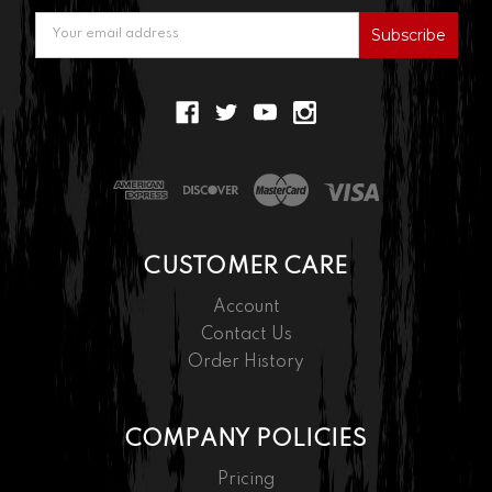
Email
Address
CUSTOMER CARE
Account
Contact Us
Order History
COMPANY POLICIES
Pricing