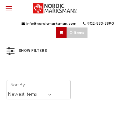
info@nordicmarksman.com
|
902-883-8890
|
0 Items
SHOW FILTERS
Sort By: