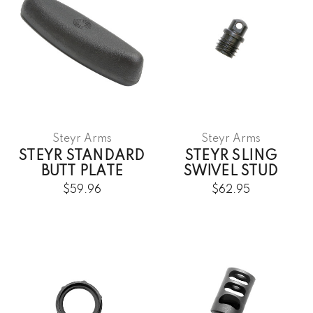
Steyr Arms
Steyr Arms
STEYR STANDARD
STEYR SLING
BUTT PLATE
SWIVEL STUD
$59.96
$62.95