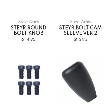
Steyr Arms
Steyr Arms
STEYR ROUND
STEYR BOLT CAM
BOLT KNOB
SLEEVE VER 2
$114.95
$96.95