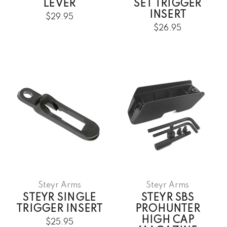
LEVER
SET TRIGGER
INSERT
$29.95
$26.95
Steyr Arms
Steyr Arms
STEYR SINGLE
STEYR SBS
TRIGGER INSERT
PROHUNTER
HIGH CAP
$25.95