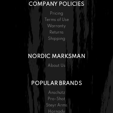
COMPANY POLICIES
Pricing
Terms of Use
Warranty
Returns
Shipping
NORDIC MARKSMAN
About Us
POPULAR BRANDS
Anschütz
Pro-Shot
Steyr Arms
Hornady