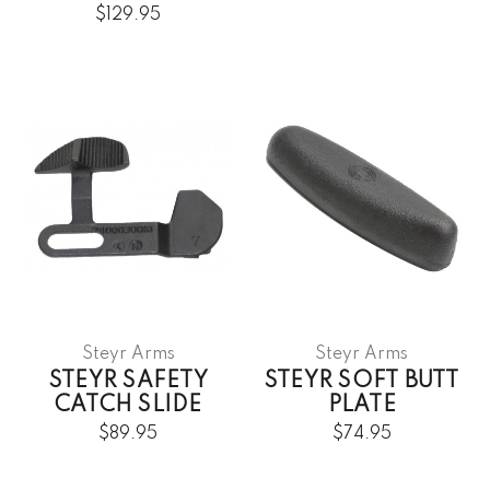
$129.95
Steyr Arms
Steyr Arms
STEYR SAFETY
STEYR SOFT BUTT
CATCH SLIDE
PLATE
$89.95
$74.95