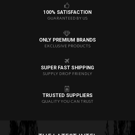
100% SATISFACTION
GUARANTEED BY US
ONLY PREMIUM BRANDS
EXCLUSIVE PRODUCTS
SUPER FAST SHIPPING
SUPPLY DROP FRIENDLY
TRUSTED SUPPLIERS
QUALITY YOU CAN TRUST