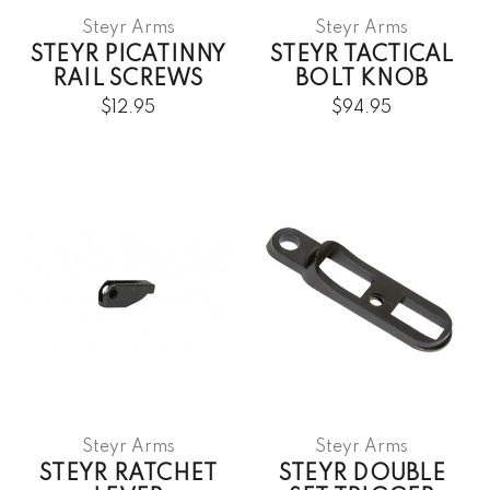
Steyr Arms
Steyr Arms
STEYR PICATINNY
STEYR TACTICAL
RAIL SCREWS
BOLT KNOB
$12.95
$94.95
Steyr Arms
Steyr Arms
STEYR RATCHET
STEYR DOUBLE