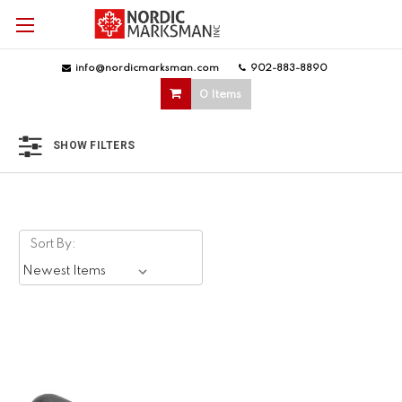
info@nordicmarksman.com
|
902-883-8890
|
0 Items
SHOW FILTERS
Sort By: