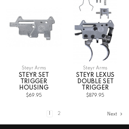
Steyr Arms
Steyr Arms
STEYR SET
STEYR LEXUS
TRIGGER
DOUBLE SET
HOUSING
TRIGGER
$69.95
$879.95
1
2
Next