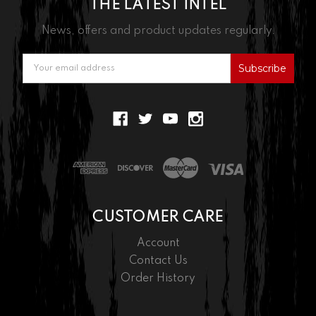
THE LATEST INTEL
News, offers and product updates regularly.
Email
Address
CUSTOMER CARE
Account
Contact Us
Order History