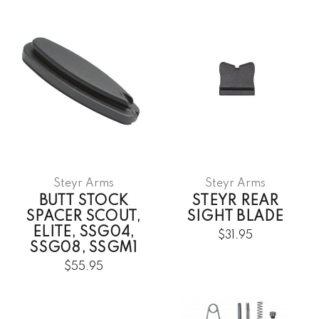
Steyr Arms
Steyr Arms
BUTT STOCK
STEYR REAR
SPACER SCOUT,
SIGHT BLADE
ELITE, SSG04,
$31.95
SSG08, SSGM1
$55.95