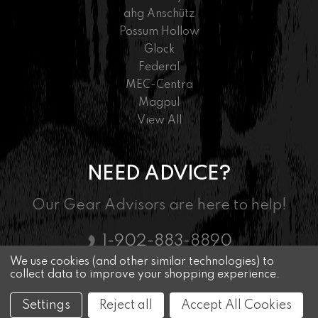
ahg Anschütz
Possum Hollow
Glock
Federal
MEC-Centra
Magpul
View All
NEED ADVICE?
Our Gear Advisors are here to help!
1-902-883-8890
We use cookies (and other similar technologies) to
collect data to improve your shopping experience.
© 2026 Nordic Marksman - Driven By Passion
Settings
Reject all
Accept All Cookies