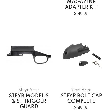
MAGAZINE
ADAPTER KIT
$149.95
Steyr Arms
Steyr Arms
STEYR MODEL S
STEYR BOLT CAP
& ST TRIGGER
COMPLETE
GUARD
$149.95