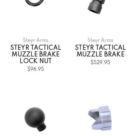
Steyr Arms
Steyr Arms
STEYR TACTICAL
STEYR TACTICAL
MUZZLE BRAKE
MUZZLE BRAKE
LOCK NUT
$529.95
$96.95