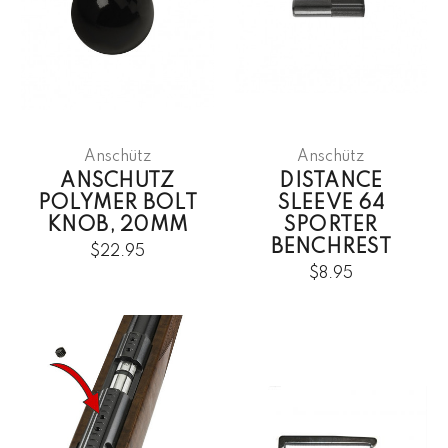
Anschütz
Anschütz
ANSCHUTZ
DISTANCE
POLYMER BOLT
SLEEVE 64
KNOB, 20MM
SPORTER
BENCHREST
$22.95
$8.95