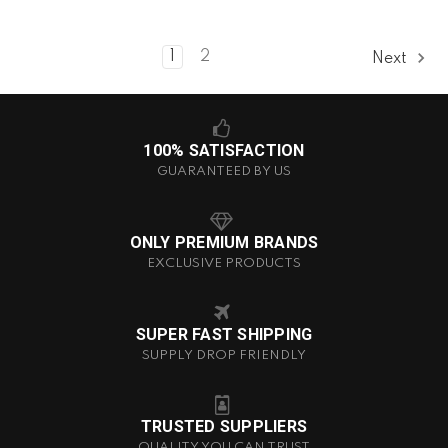
1
2
Next
100% SATISFACTION
GUARANTEED BY US
ONLY PREMIUM BRANDS
EXCLUSIVE PRODUCTS
SUPER FAST SHIPPING
SUPPLY DROP FRIENDLY
TRUSTED SUPPLIERS
QUALITY YOU CAN TRUST