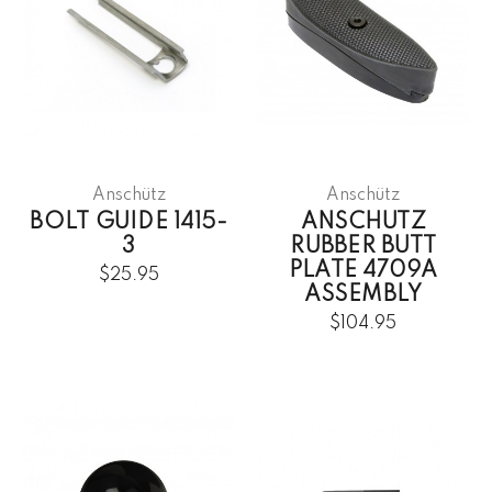
Anschütz
Anschütz
BOLT GUIDE 1415-
ANSCHUTZ
3
RUBBER BUTT
PLATE 4709A
$25.95
ASSEMBLY
$104.95