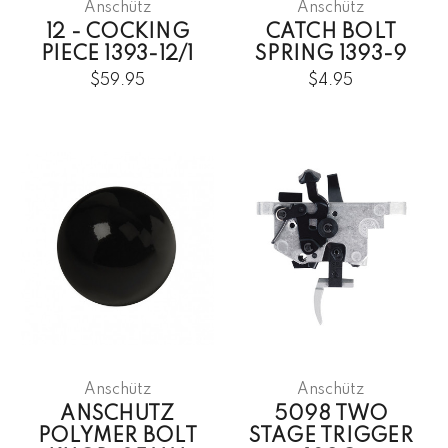
Anschütz
Anschütz
12 - COCKING
CATCH BOLT
PIECE 1393-12/1
SPRING 1393-9
$59.95
$4.95
Anschütz
Anschütz
ANSCHUTZ
5098 TWO
POLYMER BOLT
STAGE TRIGGER