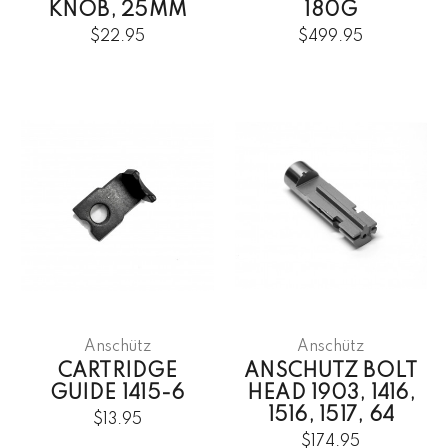
KNOB, 25MM
180G
$22.95
$499.95
Anschütz
Anschütz
CARTRIDGE
ANSCHUTZ BOLT
GUIDE 1415-6
HEAD 1903, 1416,
1516, 1517, 64
$13.95
$174.95