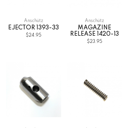
Anschütz
Anschütz
EJECTOR 1393-33
MAGAZINE
RELEASE 1420-13
$24.95
$23.95