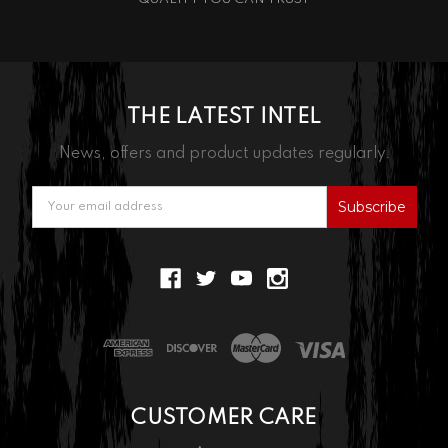
THE LATEST INTEL
News, offers and product updates regularly.
Email
Address
CUSTOMER CARE