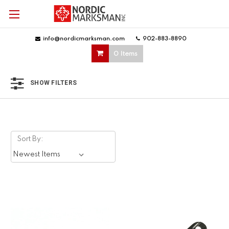
info@nordicmarksman.com
|
902-883-8890
|
0 Items
SHOW FILTERS
Sort By: