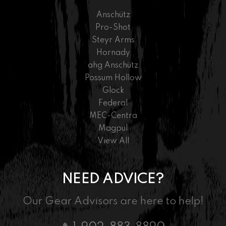
Anschütz
Pro-Shot
Steyr Arms
Hornady
ahg Anschütz
Possum Hollow
Glock
Federal
MEC-Centra
Magpul
View All
NEED ADVICE?
Our Gear Advisors are here to help!