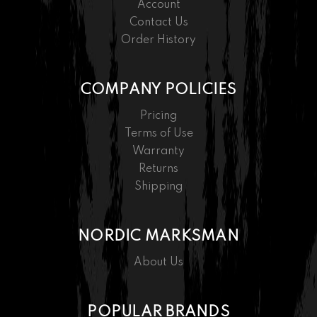
Account
Contact Us
Order History
COMPANY POLICIES
Pricing
Terms of Use
Warranty
Returns
Shipping
NORDIC MARKSMAN
About Us
POPULAR BRANDS