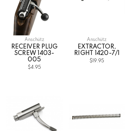
Anschütz
Anschütz
RECEIVER PLUG
EXTRACTOR,
SCREW 1403-
RIGHT 1420-7/1
005
$19.95
$4.95