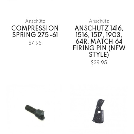
Anschütz
Anschütz
COMPRESSION
ANSCHUTZ 1416,
SPRING 275-61
1516, 1517, 1903,
64R, MATCH 64
$7.95
FIRING PIN (NEW
STYLE)
$29.95