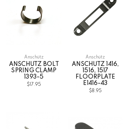
Anschütz
Anschütz
ANSCHUTZ BOLT
ANSCHUTZ 1416,
SPRING CLAMP
1516, 1517
1393-5
FLOORPLATE
E1416-43
$17.95
$8.95