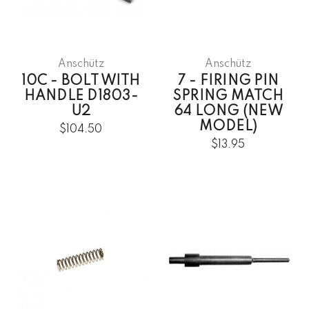
Anschütz
Anschütz
10C - BOLT WITH
7 - FIRING PIN
HANDLE D1803-
SPRING MATCH
U2
64 LONG (NEW
MODEL)
$104.50
$13.95