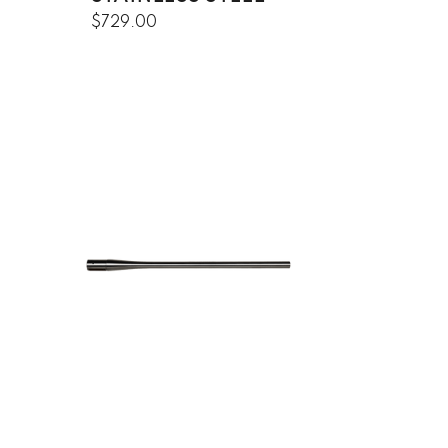
$729.00