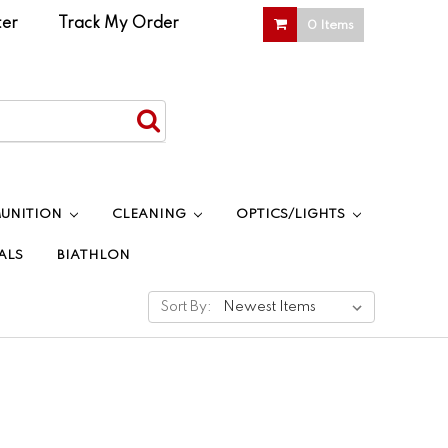
ter
|
Track My Order
0 Items
UNITION
CLEANING
OPTICS/LIGHTS
ALS
BIATHLON
Sort By: