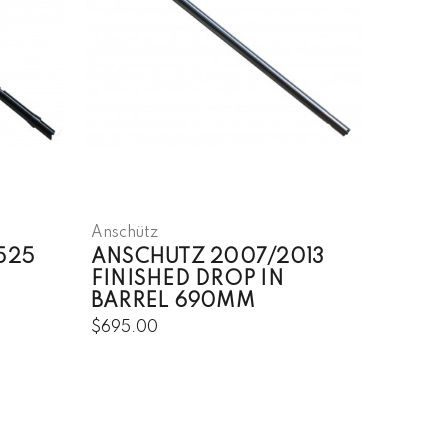
Anschütz
525
ANSCHUTZ 2007/2013
FINISHED DROP IN
BARREL 690MM
$695.00