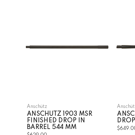
Anschütz
Anschüt
ANSCHUTZ 1903 MSR
ANSCH
FINISHED DROP IN
DROP
BARREL 544 MM
$649.0