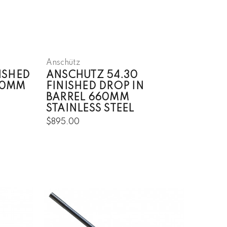
Anschütz
ISHED
ANSCHUTZ 54.30
80MM
FINISHED DROP IN
BARREL 660MM
STAINLESS STEEL
$895.00