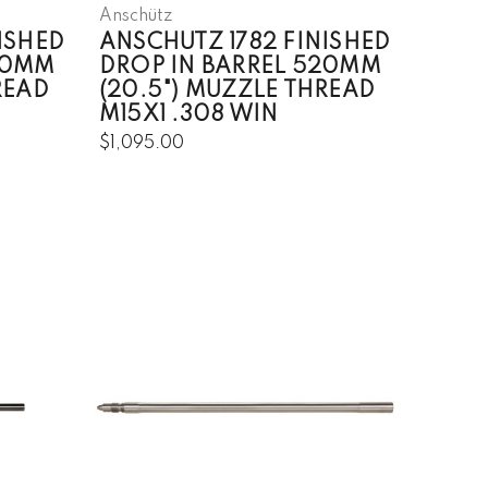
Anschütz
ISHED
ANSCHUTZ 1782 FINISHED
20MM
DROP IN BARREL 520MM
READ
(20.5") MUZZLE THREAD
M15X1 .308 WIN
$1,095.00