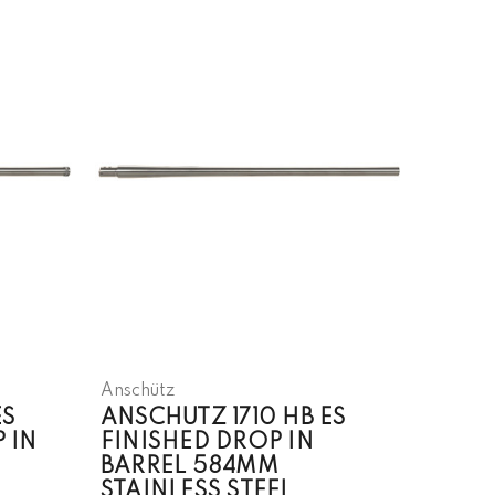
Anschütz
ES
ANSCHUTZ 1710 HB ES
 IN
FINISHED DROP IN
BARREL 584MM
STAINLESS STEEL