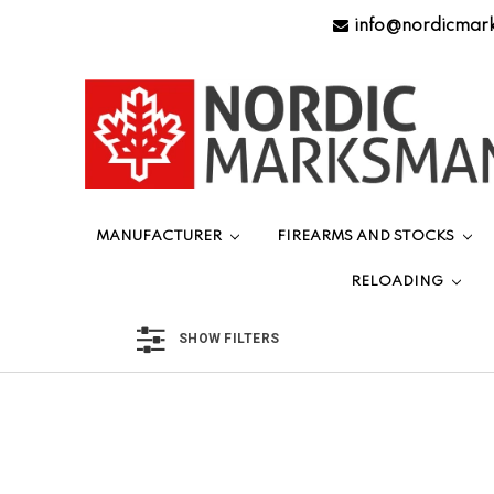
info@nordicmar
MANUFACTURER
FIREARMS AND STOCKS
RELOADING
SHOW FILTERS