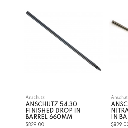
Anschütz
Anschüt
ANSCHUTZ 54.30
ANSC
FINISHED DROP IN
NITR
BARREL 660MM
IN B
$829.00
$829.0