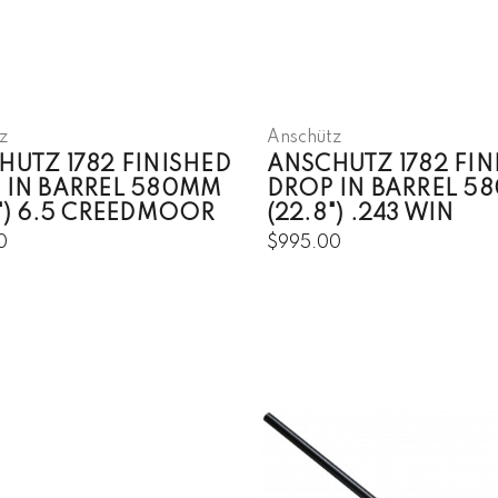
z
Anschütz
HUTZ 1782 FINISHED
ANSCHUTZ 1782 FIN
 IN BARREL 580MM
DROP IN BARREL 5
8") 6.5 CREEDMOOR
(22.8") .243 WIN
0
$995.00