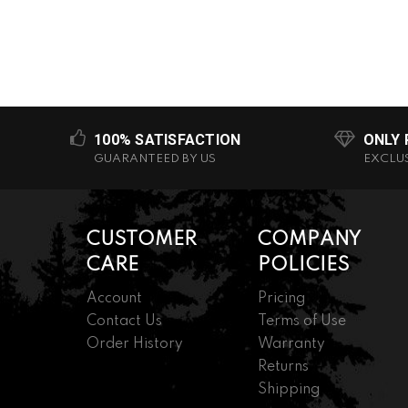
100% SATISFACTION
ONLY
GUARANTEED BY US
EXCLU
CUSTOMER
COMPANY
CARE
POLICIES
Account
Pricing
Contact Us
Terms of Use
Order History
Warranty
Returns
Shipping