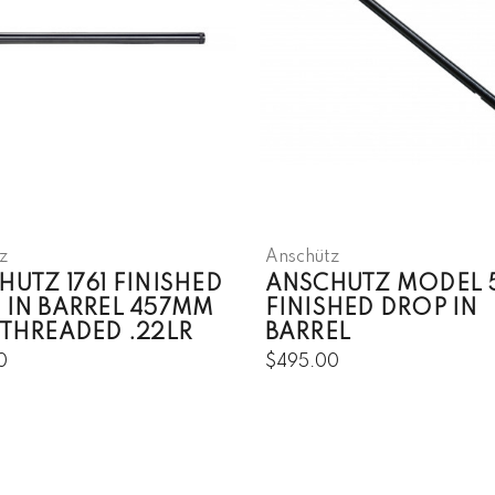
z
Anschütz
UTZ 1761 FINISHED
ANSCHUTZ MODEL 
 IN BARREL 457MM
FINISHED DROP IN
 THREADED .22LR
BARREL
0
$495.00