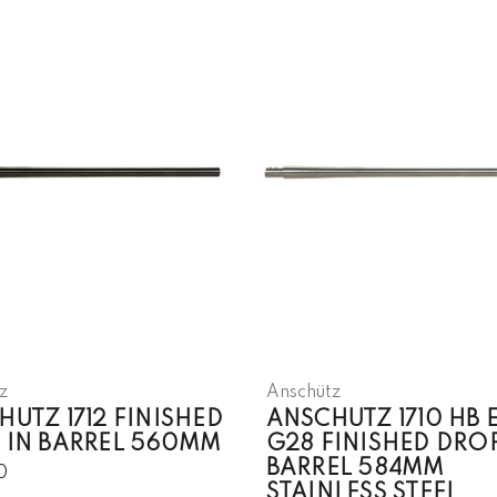
z
Anschütz
UTZ 1712 FINISHED
ANSCHUTZ 1710 HB 
 IN BARREL 560MM
G28 FINISHED DROP
BARREL 584MM
0
STAINLESS STEEL