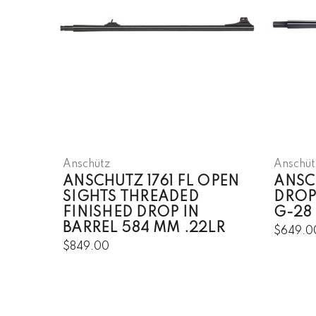
Anschütz
Anschüt
ANSCHUTZ 1761 FL OPEN
ANSCH
SIGHTS THREADED
DROP
FINISHED DROP IN
G-28
BARREL 584 MM .22LR
$649.0
$849.00