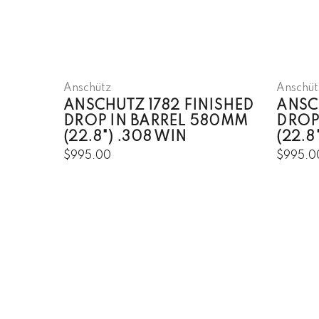
Anschütz
Anschüt
ANSCHUTZ 1782 FINISHED
ANSC
DROP IN BARREL 580MM
DROP
(22.8") .308 WIN
(22.
$995.00
$995.0