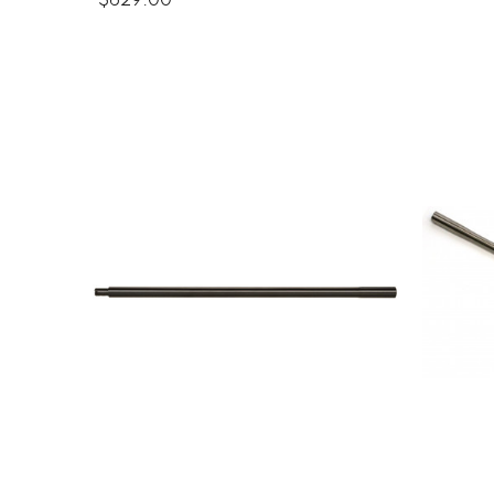
$629.00