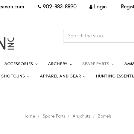
ksman.com
|
902-883-8890
|
Login
|
Regis
ACCESSORIES
ARCHERY
SPARE PARTS
AMM
SHOTGUNS
APPAREL AND GEAR
HUNTING ESSENTI
Home
Spare Parts
Anschutz
Barrels