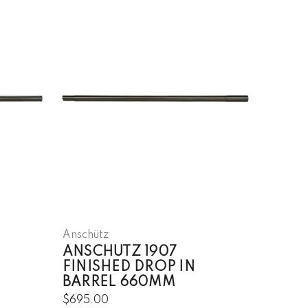
Anschütz
ANSCHUTZ 1907
FINISHED DROP IN
BARREL 660MM
$695.00