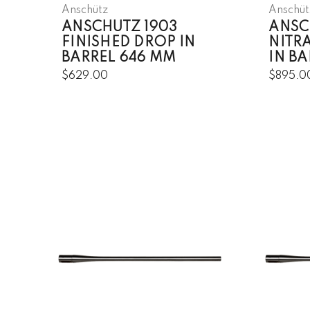
Anschütz
Anschüt
ANSCHUTZ 1903
ANSC
FINISHED DROP IN
NITR
BARREL 646 MM
IN B
$629.00
$895.0