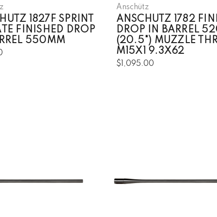
z
Anschütz
HUTZ 1827F SPRINT
ANSCHUTZ 1782 FIN
ATE FINISHED DROP
DROP IN BARREL 5
ARREL 550MM
(20.5") MUZZLE TH
M15X1 9.3X62
0
$1,095.00