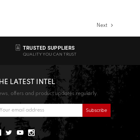
Next
TRUSTED SUPPLIERS
QUALITY YOU CAN TRUST
HE LATEST INTEL
ws, offers and product updates regularly.
ail
ddress