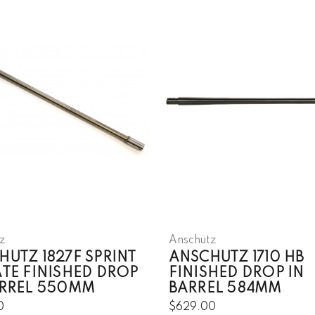
z
Anschütz
HUTZ 1827F SPRINT
ANSCHUTZ 1710 HB
ATE FINISHED DROP
FINISHED DROP IN
ARREL 550MM
BARREL 584MM
0
$629.00