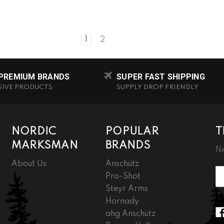
1
2
 PREMIUM BRANDS
SUPER FAST SHIPPING
SIVE PRODUCTS
SUPPLY DROP FRIENDLY
NORDIC
POPULAR
T
MARKSMAN
BRANDS
Ne
About Us
Anschütz
Em
Pro-Shot
A
Steyr Arms
Hornady
ahg Anschütz