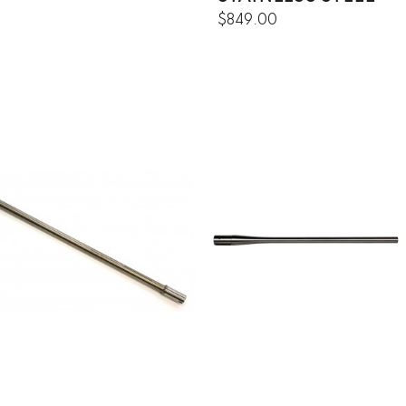
$849.00