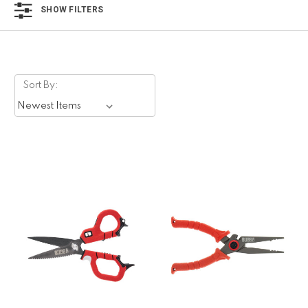
SHOW FILTERS
Sort By: