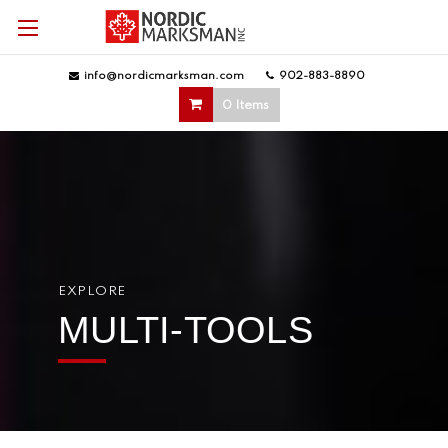
info@nordicmarksman.com
|
902-883-8890
|
0 Items
EXPLORE
MULTI-TOOLS