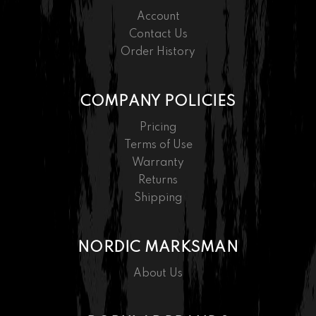
Account
Contact Us
Order History
COMPANY POLICIES
Pricing
Terms of Use
Warranty
Returns
Shipping
NORDIC MARKSMAN
About Us