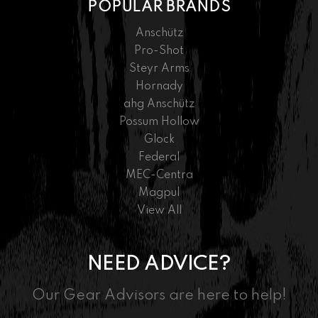
POPULAR BRANDS
Anschütz
Pro-Shot
Steyr Arms
Hornady
ahg Anschütz
Possum Hollow
Glock
Federal
MEC-Centra
Magpul
View All
NEED ADVICE?
Our Gear Advisors are here to help!