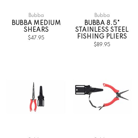
Bubba
Bubba
BUBBA MEDIUM
BUBBA 8.5"
SHEARS
STAINLESS STEEL
FISHING PLIERS
$47.95
$89.95