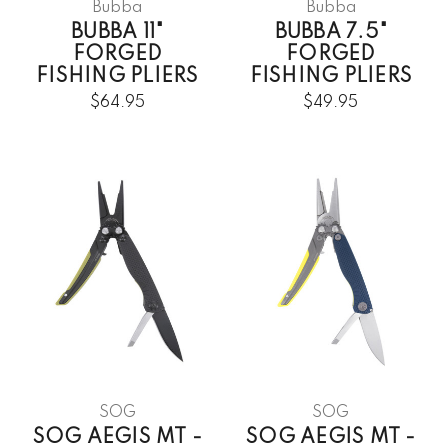
Bubba
Bubba
BUBBA 11"
BUBBA 7.5"
FORGED
FORGED
FISHING PLIERS
FISHING PLIERS
$64.95
$49.95
SOG
SOG
SOG AEGIS MT -
SOG AEGIS MT -