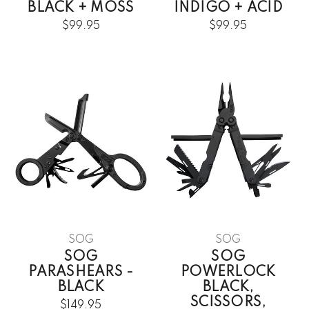
BLACK + MOSS
INDIGO + ACID
$99.95
$99.95
SOG
SOG
SOG
SOG
PARASHEARS -
POWERLOCK
BLACK
BLACK,
SCISSORS,
$149.95