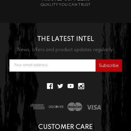
QUALITY YOU CAN TRUST
THE LATEST INTEL
News, offers and product updates regularly.
Email
Address
CUSTOMER CARE