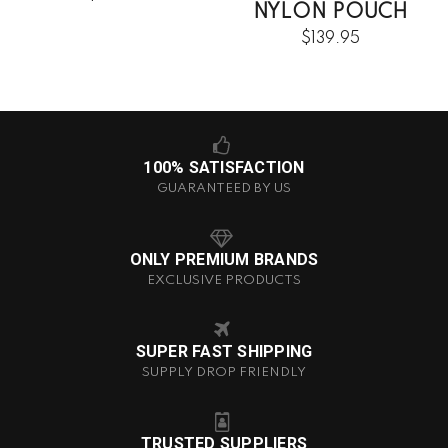
NYLON POUCH
$139.95
100% SATISFACTION
GUARANTEED BY US
ONLY PREMIUM BRANDS
EXCLUSIVE PRODUCTS
SUPER FAST SHIPPING
SUPPLY DROP FRIENDLY
TRUSTED SUPPLIERS