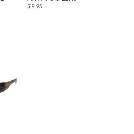
$19.95