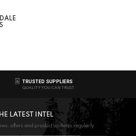
DALE
S
TRUSTED SUPPLIERS
QUALITY YOU CAN TRUST
HE LATEST INTEL
ws, offers and product updates regularly.