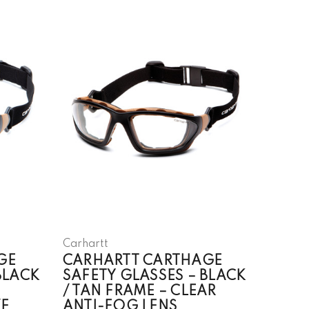
Carhartt
GE
CARHARTT CARTHAGE
BLACK
SAFETY GLASSES – BLACK
/ TAN FRAME – CLEAR
E
ANTI-FOG LENS