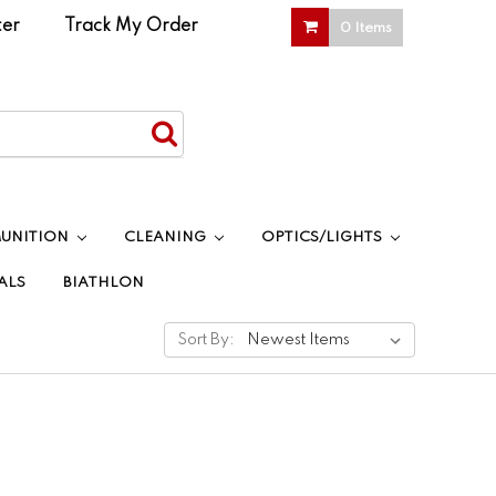
ter
|
Track My Order
0 Items
UNITION
CLEANING
OPTICS/LIGHTS
ALS
BIATHLON
Sort By: