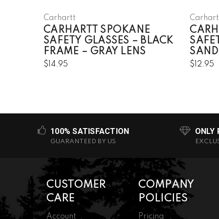
Carhartt
Carhart
CARHARTT SPOKANE
CARH
SAFETY GLASSES – BLACK
SAFE
FRAME – GRAY LENS
SAND
$14.95
$12.95
100% SATISFACTION
ONLY
GUARANTEED BY US
EXCLU
CUSTOMER
COMPANY
CARE
POLICIES
Account
Pricing