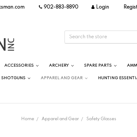
ksman.com
|
902-883-8890
|
Login
|
Regis
ACCESSORIES
ARCHERY
SPARE PARTS
AMM
SHOTGUNS
APPAREL AND GEAR
HUNTING ESSENTI
Home
Apparel and Gear
Safety Glasses