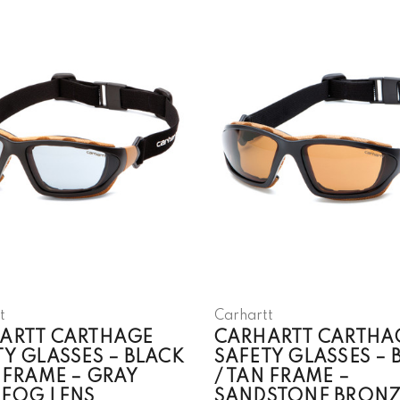
t
Carhartt
ARTT CARTHAGE
CARHARTT CARTHA
TY GLASSES – BLACK
SAFETY GLASSES – 
 FRAME – GRAY
/ TAN FRAME –
-FOG LENS
SANDSTONE BRONZ