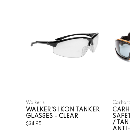
Walker's
Carhart
WALKER'S IKON TANKER
CARH
GLASSES - CLEAR
SAFE
/ TAN
$34.95
ANTI