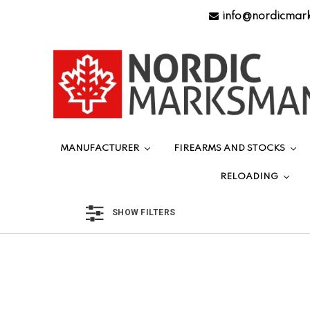
info@nordicmar
MANUFACTURER
FIREARMS AND STOCKS
RELOADING
SHOW FILTERS