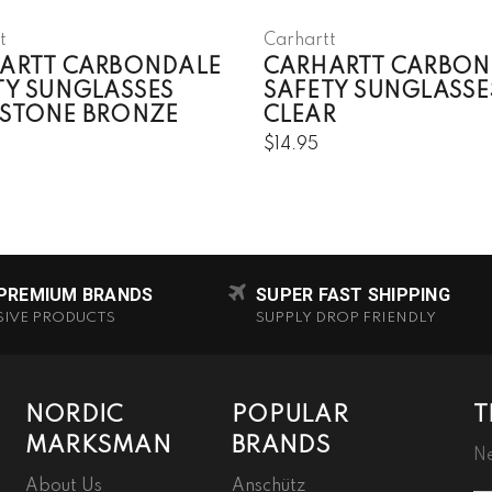
t
Carhartt
ARTT CARBONDALE
CARHARTT CARBON
TY SUNGLASSES
SAFETY SUNGLASSE
STONE BRONZE
CLEAR
$14.95
 PREMIUM BRANDS
SUPER FAST SHIPPING
SIVE PRODUCTS
SUPPLY DROP FRIENDLY
NORDIC
POPULAR
T
MARKSMAN
BRANDS
Ne
About Us
Anschütz