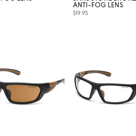
ANTI-FOG LENS
$19.95