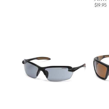
$19.95