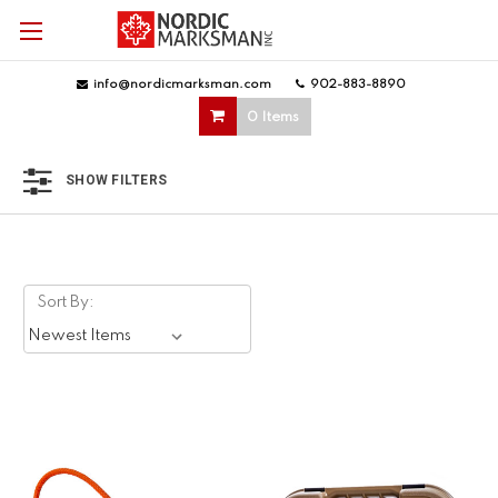
info@nordicmarksman.com
|
902-883-8890
|
0 Items
SHOW FILTERS
Sort By: