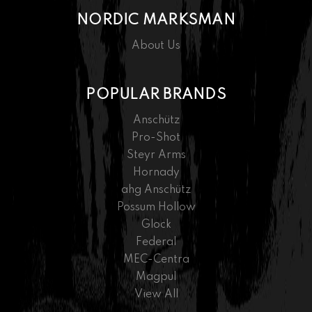
NORDIC MARKSMAN
About Us
POPULAR BRANDS
Anschütz
Pro-Shot
Steyr Arms
Hornady
ahg Anschütz
Possum Hollow
Glock
Federal
MEC-Centra
Magpul
View All