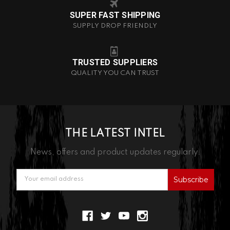
SUPER FAST SHIPPING
SUPPLY DROP FRIENDLY
TRUSTED SUPPLIERS
QUALITY YOU CAN TRUST
THE LATEST INTEL
News, offers and product updates regularly.
Email
Address