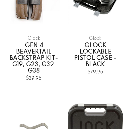
Glock
Glock
GEN 4
GLOCK
BEAVERTAIL
LOCKABLE
BACKSTRAP KIT-
PISTOL CASE -
G19, G23, G32,
BLACK
G38
$79.95
$39.95