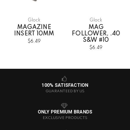
Glock
Glock
MAGAZINE
MAG
INSERT 10MM
FOLLOWER, .40
S&W #10
$6.49
$6.49
100% SATISFACTION
GUARANTEED BY US
ONLY PREMIUM BRANDS
EXCLUSIVE PRODUCTS