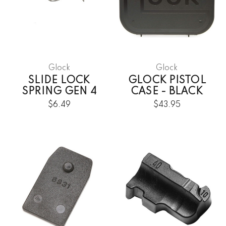
Glock
Glock
SLIDE LOCK
GLOCK PISTOL
SPRING GEN 4
CASE - BLACK
$6.49
$43.95