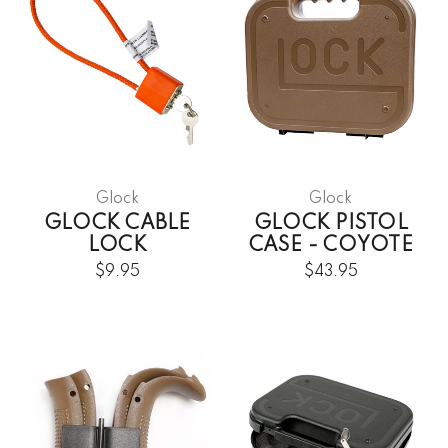
Glock
Glock
GLOCK CABLE
GLOCK PISTOL
LOCK
CASE - COYOTE
$9.95
$43.95