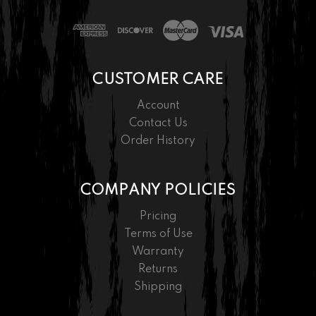
CUSTOMER CARE
Account
Contact Us
Order History
COMPANY POLICIES
Pricing
Terms of Use
Warranty
Returns
Shipping