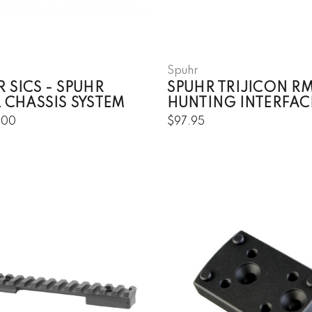
Spuhr
 SICS - SPUHR
SPUHR TRIJICON R
 CHASSIS SYSTEM
HUNTING INTERFAC
.00
$97.95