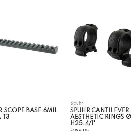
Spuhr
R SCOPE BASE 6MIL
SPUHR CANTILEVER
 T3
AESTHETIC RINGS 
H25.4/1"
5