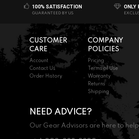
100% SATISFACTION
ONLY
GUARANTEED BY US
EXCLU
CUSTOMER
COMPANY
CARE
POLICIES
Account
Pricing
Contact Us
Terms of Use
Order History
Warranty
Returns
Shipping
NEED ADVICE?
Our Gear Advisors are here to help