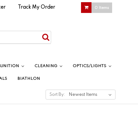
ter
|
Track My Order
0 Items
UNITION
CLEANING
OPTICS/LIGHTS
ALS
BIATHLON
Sort By: