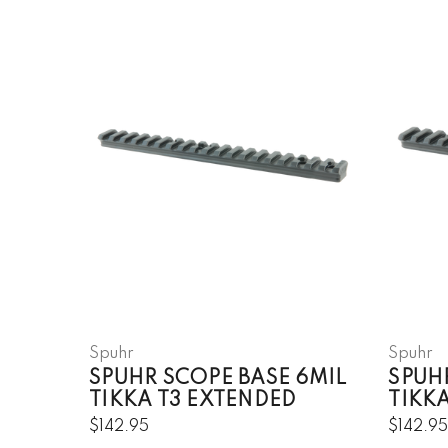
Spuhr
Spuhr
SPUHR SCOPE BASE 6MIL
SPUH
TIKKA T3 EXTENDED
TIKKA
$142.95
$142.9