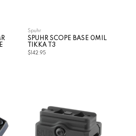
Spuhr
MR
SPUHR SCOPE BASE 0MIL
E
TIKKA T3
$142.95