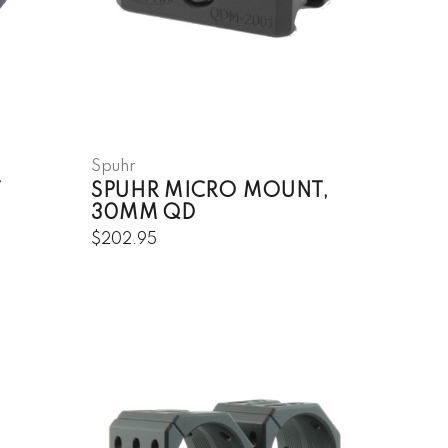
Spuhr
T
SPUHR MICRO MOUNT,
30MM QD
$202.95