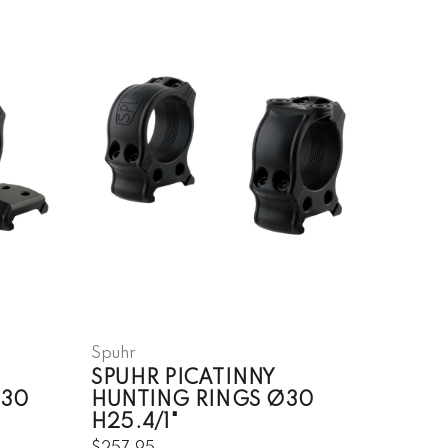
Spuhr
SPUHR PICATINNY
Ø30
HUNTING RINGS Ø30
H25.4/1"