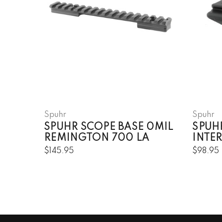
Spuhr
Spuhr
SPUHR SCOPE BASE 0MIL
SPUH
REMINGTON 700 LA
INTE
$145.95
$98.95