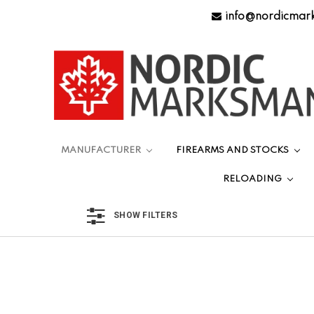
info@nordicmar
MANUFACTURER
FIREARMS AND STOCKS
RELOADING
SHOW FILTERS