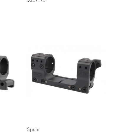
$257.95
Spuhr