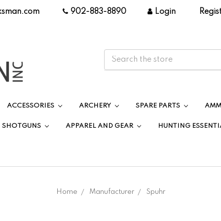
ksman.com
|
902-883-8890
|
Login
|
Regis
ACCESSORIES
ARCHERY
SPARE PARTS
AMM
SHOTGUNS
APPAREL AND GEAR
HUNTING ESSENTI
Home
Manufacturer
Spuhr