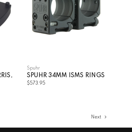
Spuhr
RIS,
SPUHR 34MM ISMS RINGS
$573.95
Next