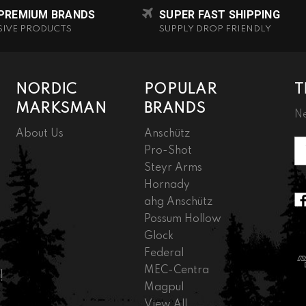
 PREMIUM BRANDS
SUPER FAST SHIPPING
SIVE PRODUCTS
SUPPLY DROP FRIENDLY
NORDIC
POPULAR
T
MARKSMAN
BRANDS
Ne
About Us
Anschütz
Em
Pro-Shot
A
Steyr Arms
Hornady
ahg Anschütz
Possum Hollow
Glock
Federal
MEC-Centra
!
Magpul
View All