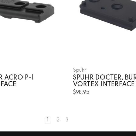
Spuhr
R ACRO P-1
SPUHR DOCTER, BUR
RFACE
VORTEX INTERFACE
$98.95
1
2
3