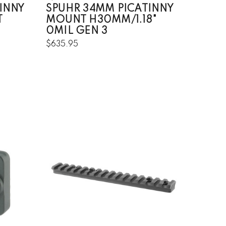
INNY
SPUHR 34MM PICATINNY
T
MOUNT H30MM/1.18"
0MIL GEN 3
$635.95