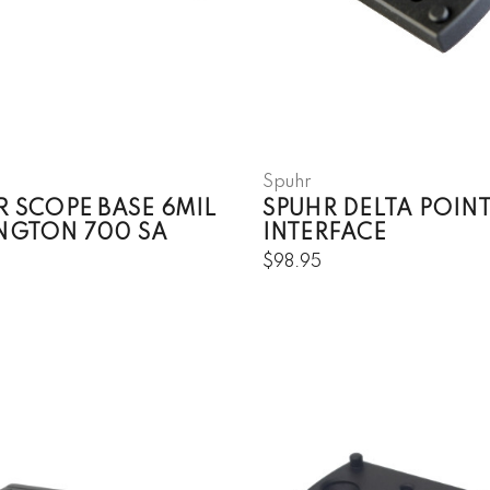
Spuhr
R SCOPE BASE 6MIL
SPUHR DELTA POIN
NGTON 700 SA
INTERFACE
5
$98.95