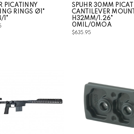
R PICATINNY
SPUHR 30MM PICAT
ING RINGS Ø1"
CANTILEVER MOUN
/1"
H32MM/1.26"
0MIL/0MOA
5
$635.95