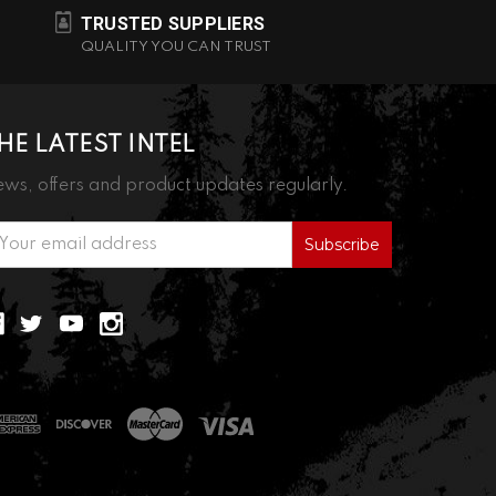
TRUSTED SUPPLIERS
QUALITY YOU CAN TRUST
HE LATEST INTEL
ws, offers and product updates regularly.
ail
ddress