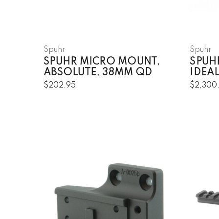
Spuhr
Spuhr
SPUHR MICRO MOUNT,
SPUHR
ABSOLUTE, 38MM QD
IDEAL
$202.95
$2,300