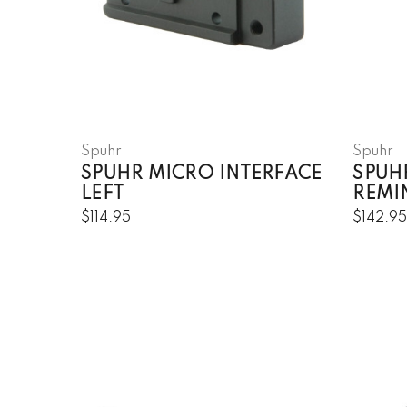
Spuhr
Spuhr
SPUHR MICRO INTERFACE
SPUH
LEFT
REMI
$114.95
$142.9