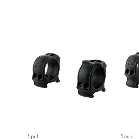
Spuhr
Spuhr