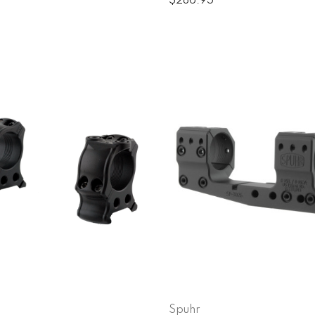
$286.95
Spuhr