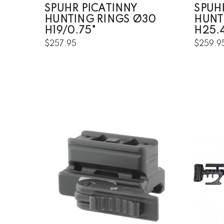
SPUHR PICATINNY
SPUH
HUNTING RINGS Ø30
HUNT
H19/0.75"
H25.4
$257.95
$259.9