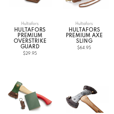
Hultafors
Hultafors
HULTAFORS
HULTAFORS
PREMIUM
PREMIUM AXE
OVERSTRIKE
SLING
GUARD
$64.95
$29.95