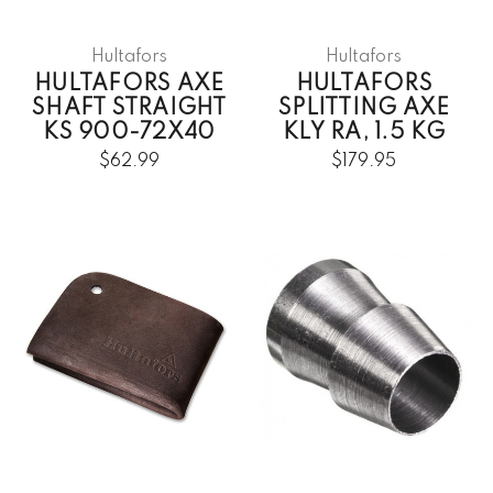
Hultafors
Hultafors
HULTAFORS AXE
HULTAFORS
SHAFT STRAIGHT
SPLITTING AXE
KS 900-72X40
KLY RA, 1.5 KG
$62.99
$179.95