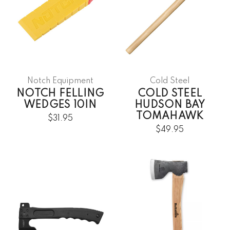
Notch Equipment
Cold Steel
NOTCH FELLING
COLD STEEL
WEDGES 10IN
HUDSON BAY
TOMAHAWK
$31.95
$49.95