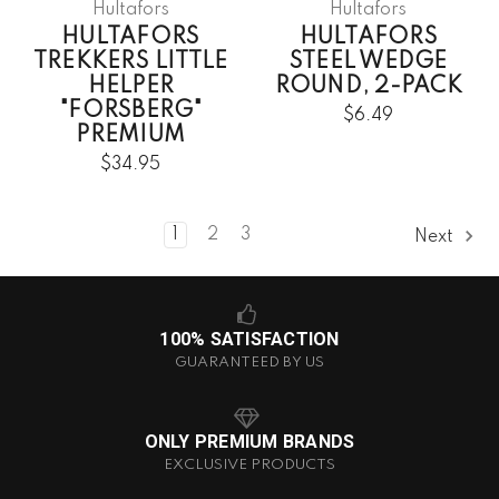
Hultafors
Hultafors
HULTAFORS
HULTAFORS
TREKKERS LITTLE
STEEL WEDGE
HELPER
ROUND, 2-PACK
"FORSBERG"
$6.49
PREMIUM
$34.95
1
2
3
Next
100% SATISFACTION
GUARANTEED BY US
ONLY PREMIUM BRANDS
EXCLUSIVE PRODUCTS