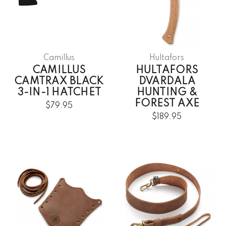
Camillus
Hultafors
CAMILLUS
HULTAFORS
CAMTRAX BLACK
DVARDALA
3-IN-1 HATCHET
HUNTING &
FOREST AXE
$79.95
$189.95