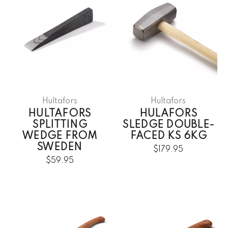
Hultafors
Hultafors
HULTAFORS
HULAFORS
SPLITTING
SLEDGE DOUBLE-
WEDGE FROM
FACED KS 6KG
SWEDEN
$179.95
$59.95