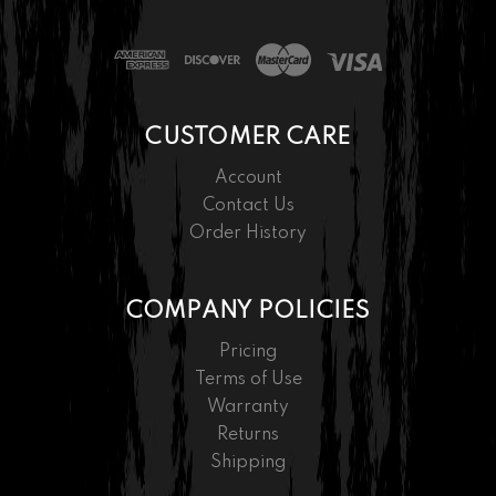
CUSTOMER CARE
Account
Contact Us
Order History
COMPANY POLICIES
Pricing
Terms of Use
Warranty
Returns
Shipping