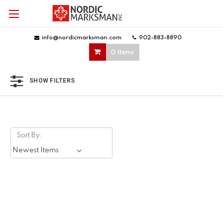
info@nordicmarksman.com
|
902-883-8890
|
0 Items
SHOW FILTERS
Sort By: