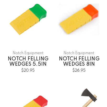
Notch Equipment
Notch Equipment
NOTCH FELLING
NOTCH FELLING
WEDGES 5.5IN
WEDGES 8IN
$20.95
$26.95