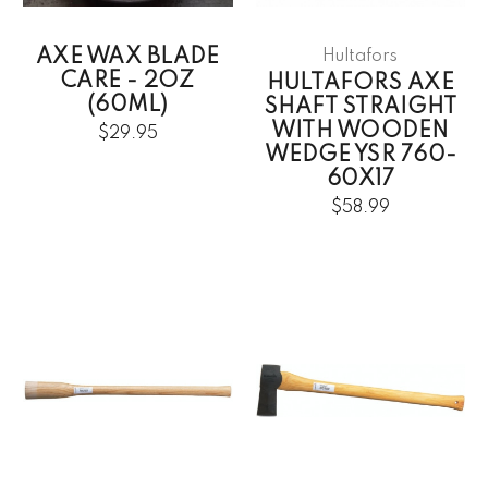
AXE WAX BLADE
Hultafors
CARE - 2OZ
HULTAFORS AXE
(60ML)
SHAFT STRAIGHT
WITH WOODEN
$29.95
WEDGE YSR 760-
60X17
$58.99