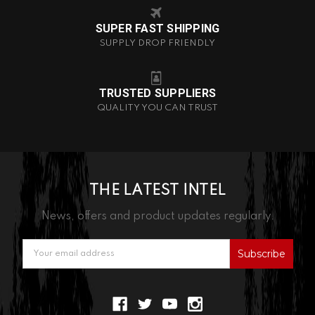
SUPER FAST SHIPPING
SUPPLY DROP FRIENDLY
TRUSTED SUPPLIERS
QUALITY YOU CAN TRUST
THE LATEST INTEL
News, offers and product updates regularly.
Email
Address