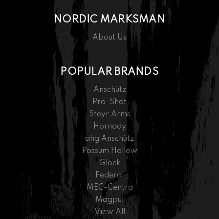
NORDIC MARKSMAN
About Us
POPULAR BRANDS
Anschütz
Pro-Shot
Steyr Arms
Hornady
ahg Anschütz
Possum Hollow
Glock
Federal
MEC-Centra
Magpul
View All