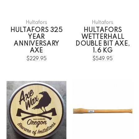
Hultafors
Hultafors
HULTAFORS 325
HULTAFORS
YEAR
WETTERHALL
ANNIVERSARY
DOUBLE BIT AXE,
AXE
1.6 KG
$229.95
$549.95