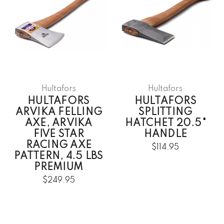
Hultafors
Hultafors
HULTAFORS
HULTAFORS
ARVIKA FELLING
SPLITTING
AXE, ARVIKA
HATCHET 20.5"
FIVE STAR
HANDLE
RACING AXE
$114.95
PATTERN, 4.5 LBS
PREMIUM
$249.95