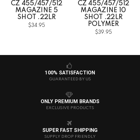
CZ 455/457/512
CZ 455/457/512
MAGAZINE 5
MAGAZINE 10
SHOT .22LR
SHOT .22LR
POLYMER
$34.95
$39.95
100% SATISFACTION
GUARANTEED BY US
ONLY PREMIUM BRANDS
EXCLUSIVE PRODUCTS
SUPER FAST SHIPPING
SUPPLY DROP FRIENDLY