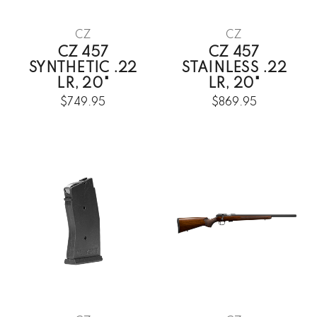
CZ
CZ
CZ 457
CZ 457
SYNTHETIC .22
STAINLESS .22
LR, 20"
LR, 20"
$749.95
$869.95