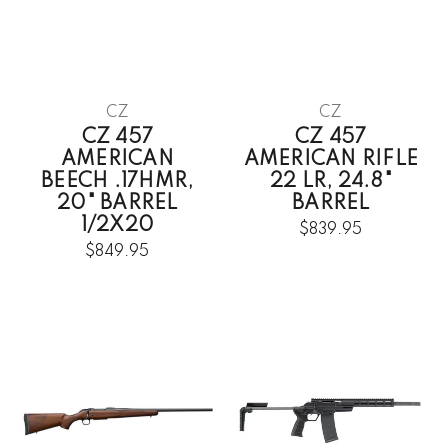
CZ
CZ
CZ 457
CZ 457
AMERICAN
AMERICAN RIFLE
BEECH .17HMR,
22 LR, 24.8"
20" BARREL
BARREL
1/2X20
$839.95
$849.95