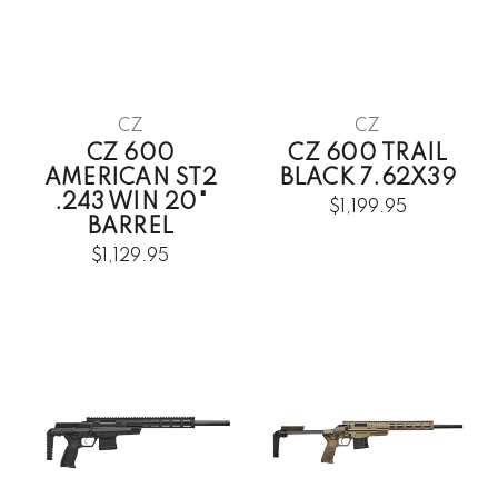
CZ
CZ
CZ 600
CZ 600 TRAIL
AMERICAN ST2
BLACK 7.62X39
.243 WIN 20"
$1,199.95
BARREL
$1,129.95