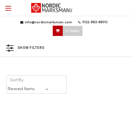
info@nordicmarksman.com
|
902-883-8890
|
0 Items
SHOW FILTERS
Sort By: