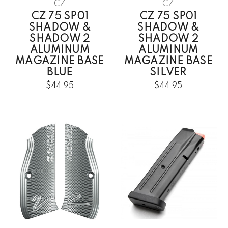
CZ
CZ
CZ 75 SP01
CZ 75 SP01
SHADOW &
SHADOW &
SHADOW 2
SHADOW 2
ALUMINUM
ALUMINUM
MAGAZINE BASE
MAGAZINE BASE
BLUE
SILVER
$44.95
$44.95