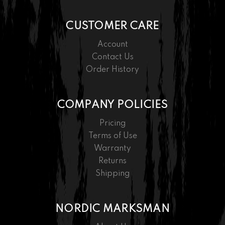
CUSTOMER CARE
Account
Contact Us
Order History
COMPANY POLICIES
Pricing
Terms of Use
Warranty
Returns
Shipping
NORDIC MARKSMAN