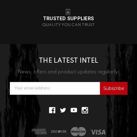
TRUSTED SUPPLIERS
QUALITY YOU CAN TRUST
THE LATEST INTEL
News, offers and product updates regularly.
Email
Address