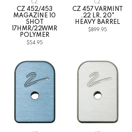
CZ
CZ
CZ 452/453
CZ 457 VARMINT
MAGAZINE 10
.22 LR, 20"
SHOT
HEAVY BARREL
17HMR/22WMR
$899.95
POLYMER
$54.95