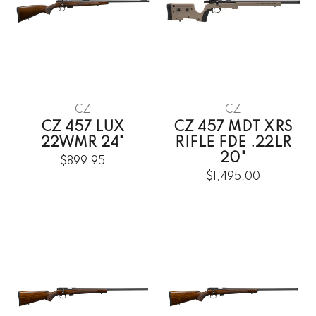
CZ
CZ
CZ 457 LUX
CZ 457 MDT XRS
22WMR 24"
RIFLE FDE .22LR
20"
$899.95
$1,495.00