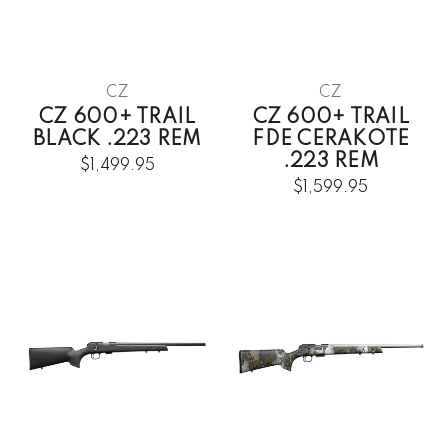
CZ
CZ
CZ 600+ TRAIL
CZ 600+ TRAIL
BLACK .223 REM
FDE CERAKOTE
.223 REM
$1,499.95
$1,599.95