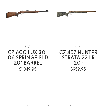
CZ
CZ
CZ 600 LUX 30-
CZ 457 HUNTER
06 SPRINGFIELD
STRATA 22 LR
20" BARREL
20″
$1,349.95
$959.95