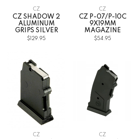
CZ
CZ
CZ SHADOW 2
CZ P-07/P-10C
ALUMINUM
9X19MM
GRIPS SILVER
MAGAZINE
$129.95
$54.95
CZ
CZ