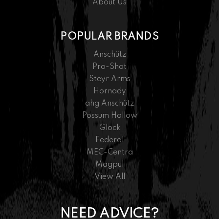
About Us
POPULAR BRANDS
Anschütz
Pro-Shot
Steyr Arms
Hornady
ahg Anschütz
Possum Hollow
Glock
Federal
MEC-Centra
Magpul
View All
NEED ADVICE?