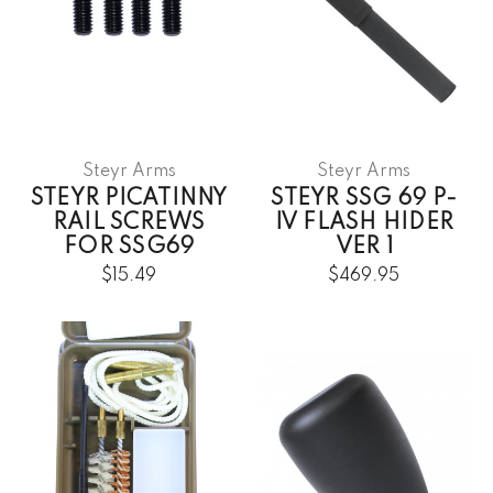
Steyr Arms
Steyr Arms
STEYR PICATINNY
STEYR SSG 69 P-
RAIL SCREWS
IV FLASH HIDER
FOR SSG69
VER 1
$15.49
$469.95