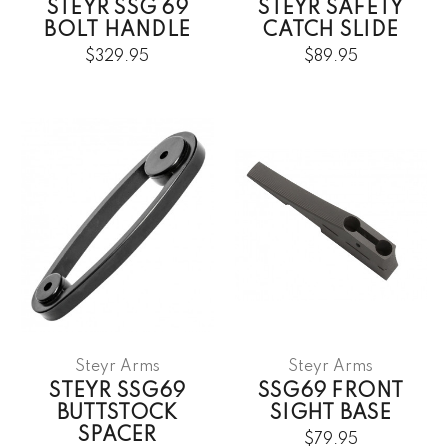
STEYR SSG 69
STEYR SAFETY
BOLT HANDLE
CATCH SLIDE
$329.95
$89.95
Steyr Arms
Steyr Arms
STEYR SSG69
SSG69 FRONT
BUTTSTOCK
SIGHT BASE
SPACER
$79.95