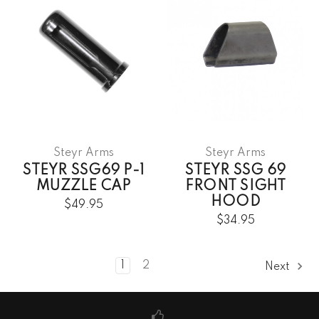
Steyr Arms
Steyr Arms
STEYR SSG69 P-1
STEYR SSG 69
MUZZLE CAP
FRONT SIGHT
HOOD
$49.95
$34.95
1
2
Next