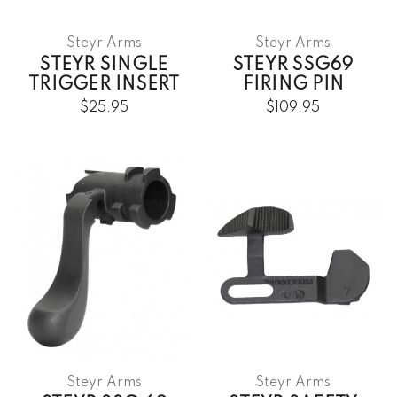
Steyr Arms
Steyr Arms
STEYR SINGLE
STEYR SSG69
TRIGGER INSERT
FIRING PIN
$25.95
$109.95
Steyr Arms
Steyr Arms