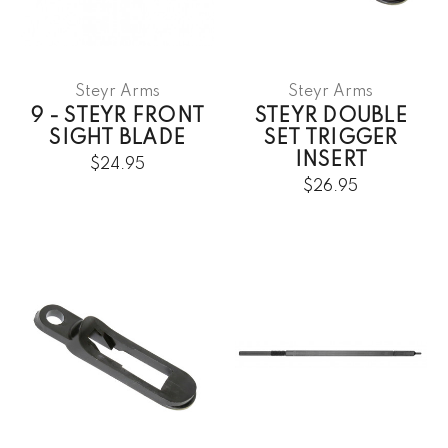
Steyr Arms
Steyr Arms
9 - STEYR FRONT
STEYR DOUBLE
SIGHT BLADE
SET TRIGGER
INSERT
$24.95
$26.95