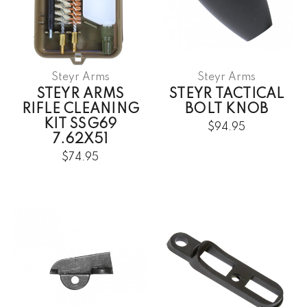
Steyr Arms
Steyr Arms
STEYR ARMS
STEYR TACTICAL
RIFLE CLEANING
BOLT KNOB
KIT SSG69
$94.95
7.62X51
$74.95