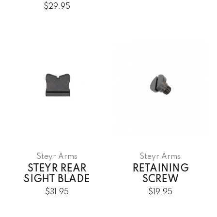
$29.95
Steyr Arms
Steyr Arms
STEYR REAR
RETAINING
SIGHT BLADE
SCREW
$31.95
$19.95