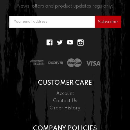
News, offers and product updates regularly.
Email
Address
CUSTOMER CARE
Account
Contact Us
Order History
COMPANY POLICIES