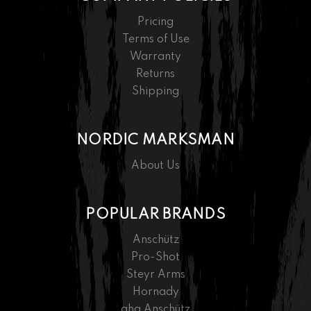
Pricing
Terms of Use
Warranty
Returns
Shipping
NORDIC MARKSMAN
About Us
POPULAR BRANDS
Anschütz
Pro-Shot
Steyr Arms
Hornady
ahg Anschütz