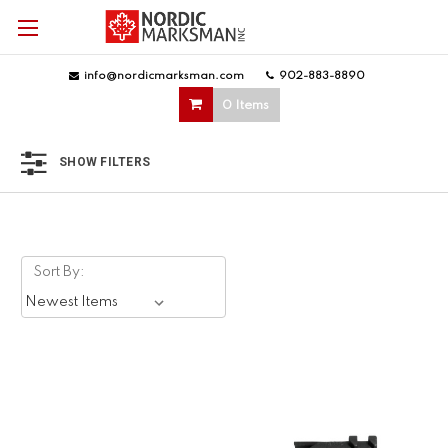
info@nordicmarksman.com
|
902-883-8890
|
0 Items
SHOW FILTERS
Sort By: