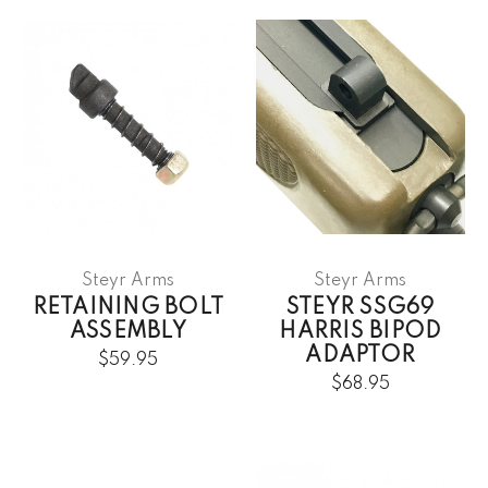
Steyr Arms
Steyr Arms
RETAINING BOLT
STEYR SSG69
ASSEMBLY
HARRIS BIPOD
ADAPTOR
$59.95
$68.95