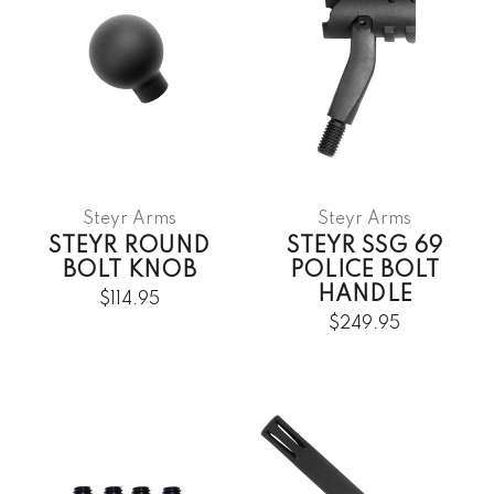
Steyr Arms
Steyr Arms
STEYR ROUND
STEYR SSG 69
BOLT KNOB
POLICE BOLT
HANDLE
$114.95
$249.95