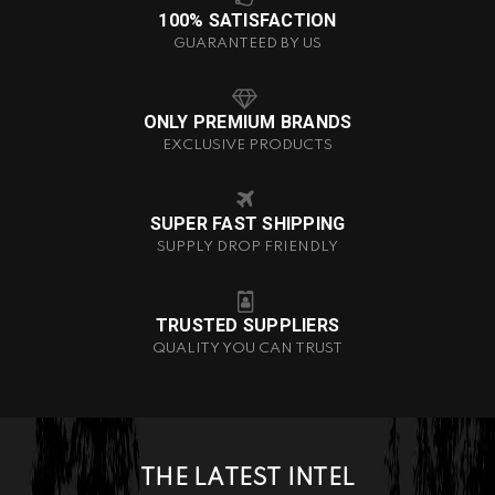
100% SATISFACTION
GUARANTEED BY US
ONLY PREMIUM BRANDS
EXCLUSIVE PRODUCTS
SUPER FAST SHIPPING
SUPPLY DROP FRIENDLY
TRUSTED SUPPLIERS
QUALITY YOU CAN TRUST
THE LATEST INTEL