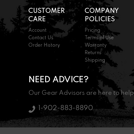
CUSTOMER
COMPANY
CARE
POLICIES
Account
Pricing
Contact Us
Terms of Use
Order History
Warranty
Returns
Shipping
NEED ADVICE?
Our Gear Advisors are here to help
1-902-883-8890
© 2026 Nordic Marksman - Driven By Passion