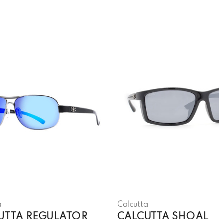
a
Calcutta
UTTA REGULATOR
CALCUTTA SHOAL