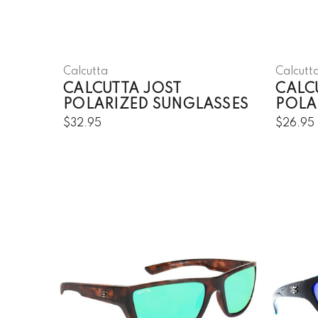
Calcutta
Calcutt
CALCUTTA JOST
CALCU
POLARIZED SUNGLASSES
POLA
$32.95
$26.95