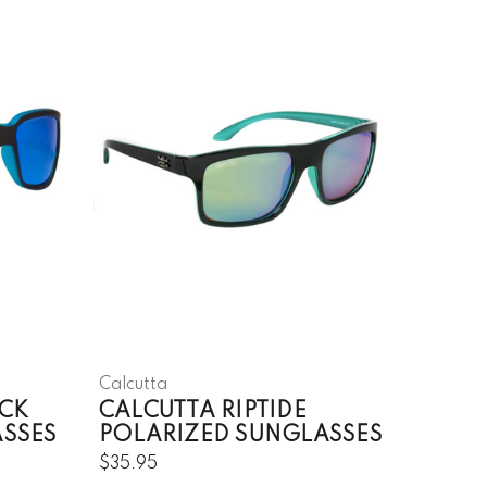
Calcutta
CK
CALCUTTA RIPTIDE
ASSES
POLARIZED SUNGLASSES
$35.95