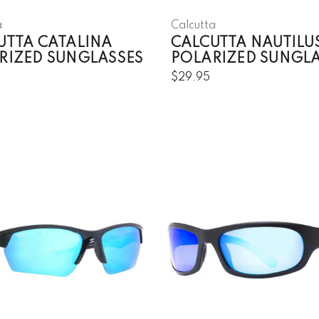
a
Calcutta
UTTA CATALINA
CALCUTTA NAUTILU
RIZED SUNGLASSES
POLARIZED SUNGL
$29.95