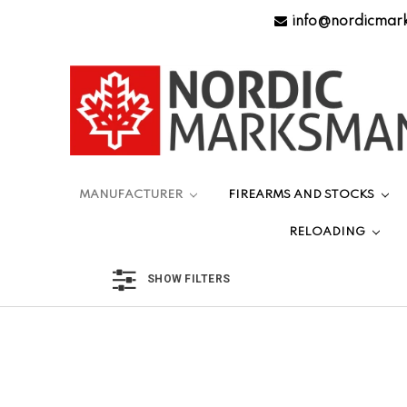
info@nordicmar
MANUFACTURER
FIREARMS AND STOCKS
RELOADING
SHOW FILTERS