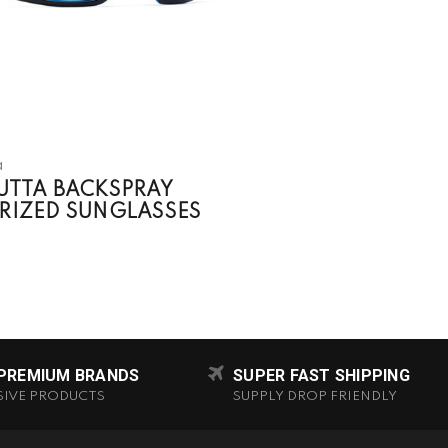
a
UTTA BACKSPRAY
RIZED SUNGLASSES
 PREMIUM BRANDS
SUPER FAST SHIPPING
SIVE PRODUCTS
SUPPLY DROP FRIENDLY