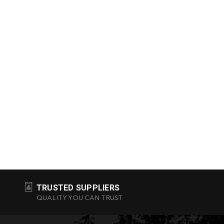
TRUSTED SUPPLIERS
QUALITY YOU CAN TRUST