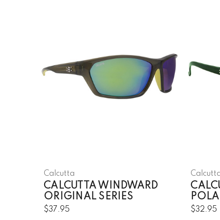
Calcutta
Calcutt
CALCUTTA WINDWARD
CALC
ORIGINAL SERIES
POLA
$37.95
$32.95