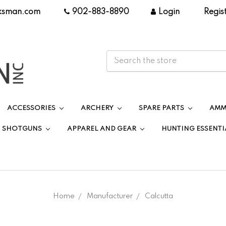
ksman.com
|
902-883-8890
|
Login
|
Regis
ACCESSORIES
ARCHERY
SPARE PARTS
AMM
SHOTGUNS
APPAREL AND GEAR
HUNTING ESSENTI
Home
Manufacturer
Calcutta