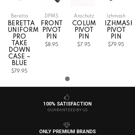
Beretta
DPMS
Anschütz
Izhmash
BERETTA
FRONT
COLUM
IZHMASH
UNIFORM
PIVOT
PIVOT
PIVOT
PRO
PIN
PIN
PIN
TAKE
$8.95
$7.95
$79.95
DOWN
CASE –
BLUE
$79.95
100% SATISFACTION
GUARANTEED BY US
ONLY PREMIUM BRANDS