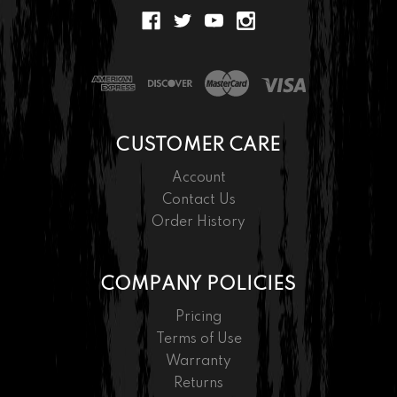
CUSTOMER CARE
Account
Contact Us
Order History
COMPANY POLICIES
Pricing
Terms of Use
Warranty
Returns