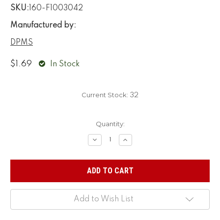
SKU:
160-F1003042
Manufactured by:
DPMS
$1.69
In Stock
Current Stock:
32
Quantity:
Decrease
Increase
Quantity:
Quantity:
Add to Wish List