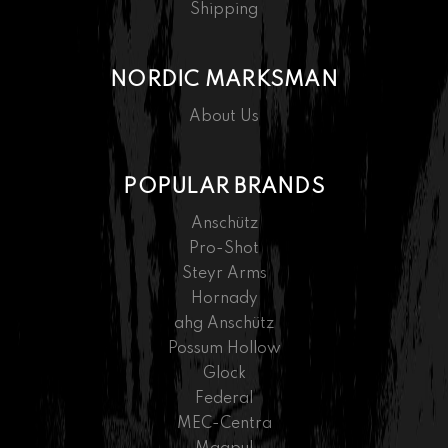
Shipping
NORDIC MARKSMAN
About Us
POPULAR BRANDS
Anschütz
Pro-Shot
Steyr Arms
Hornady
ahg Anschütz
Possum Hollow
Glock
Federal
MEC-Centra