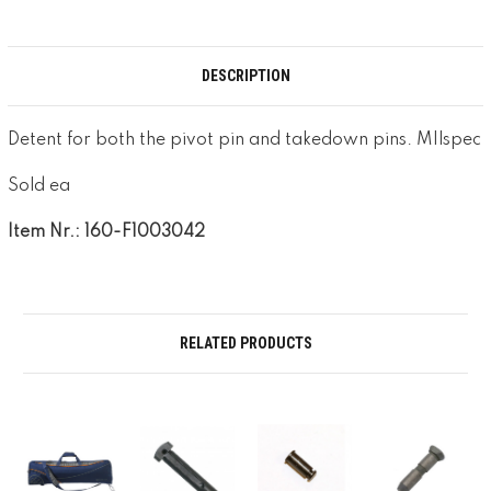
DESCRIPTION
Detent for both the pivot pin and takedown pins. MIlspec
Sold ea
Item Nr.: 160-F1003042
RELATED PRODUCTS