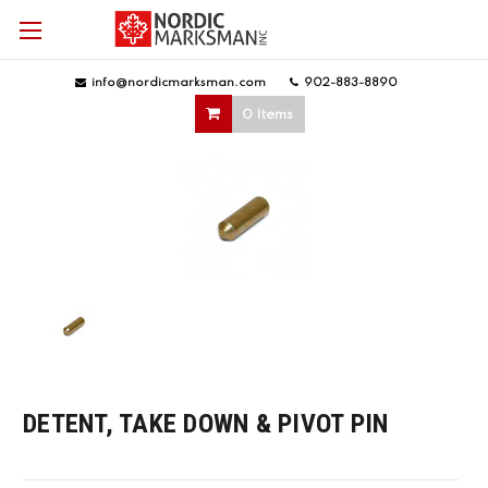
info@nordicmarksman.com
|
902-883-8890
|
0 Items
DETENT, TAKE DOWN & PIVOT PIN