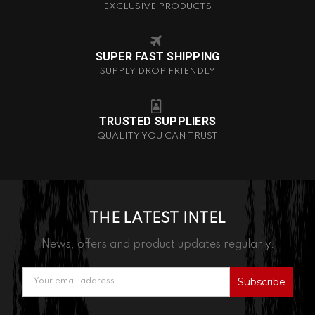
EXCLUSIVE PRODUCTS
SUPER FAST SHIPPING
SUPPLY DROP FRIENDLY
TRUSTED SUPPLIERS
QUALITY YOU CAN TRUST
THE LATEST INTEL
News, offers and product updates regularly.
Email
Address