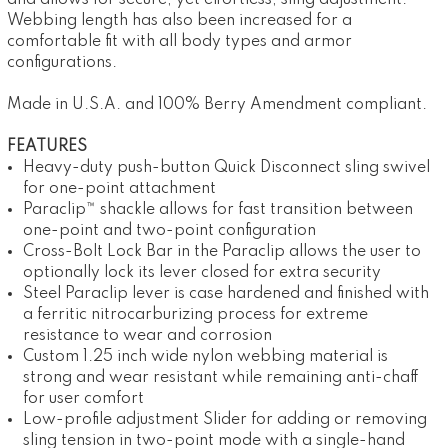
and allows for secure, yet effortless, sling adjustment.
Webbing length has also been increased for a
comfortable fit with all body types and armor
configurations.
Made in U.S.A. and 100% Berry Amendment compliant.
FEATURES
Heavy-duty push-button Quick Disconnect sling swivel
for one-point attachment
Paraclip™ shackle allows for fast transition between
one-point and two-point configuration
Cross-Bolt Lock Bar in the Paraclip allows the user to
optionally lock its lever closed for extra security
Steel Paraclip lever is case hardened and finished with
a ferritic nitrocarburizing process for extreme
resistance to wear and corrosion
Custom 1.25 inch wide nylon webbing material is
strong and wear resistant while remaining anti-chaff
for user comfort
Low-profile adjustment Slider for adding or removing
sling tension in two-point mode with a single-hand