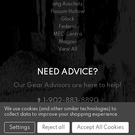
ahg Anschütz
Possum Hollow
Glock
Federal
MEC-Centra
Magpul
View All
NEED ADVICE?
Our Gear Advisors are here to help!
1-902-883-8890
We use cookies (and other similar technologies) to
collect data to improve your shopping experience.
© 2026 Nordic Marksman - Driven By Passion
Settings
Reject all
Accept All Cookies