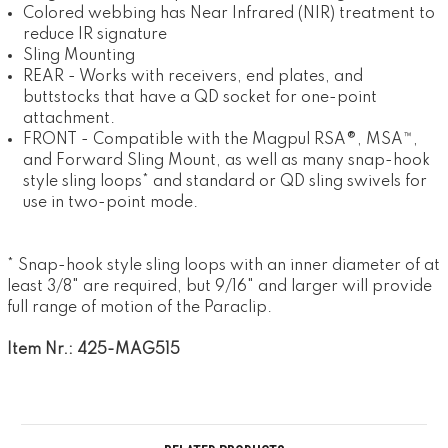
Colored webbing has Near Infrared (NIR) treatment to
reduce IR signature
Sling Mounting
REAR - Works with receivers, end plates, and
buttstocks that have a QD socket for one-point
attachment.
FRONT - Compatible with the Magpul RSA®, MSA™,
and Forward Sling Mount, as well as many snap-hook
style sling loops* and standard or QD sling swivels for
use in two-point mode.
* Snap-hook style sling loops with an inner diameter of at
least 3/8" are required, but 9/16" and larger will provide
full range of motion of the Paraclip.
Item Nr.: 425-MAG515