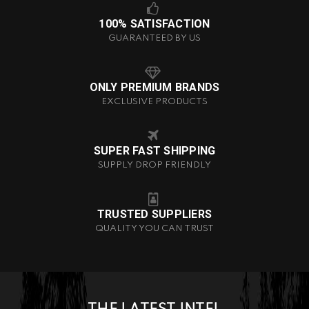
100% SATISFACTION
GUARANTEED BY US
ONLY PREMIUM BRANDS
EXCLUSIVE PRODUCTS
SUPER FAST SHIPPING
SUPPLY DROP FRIENDLY
TRUSTED SUPPLIERS
QUALITY YOU CAN TRUST