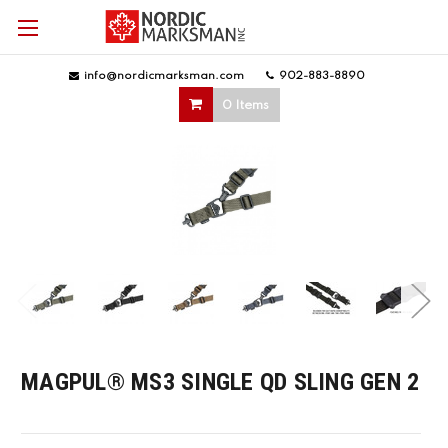
info@nordicmarksman.com
|
902-883-8890
|
0 Items
MAGPUL® MS3 SINGLE QD SLING GEN 2