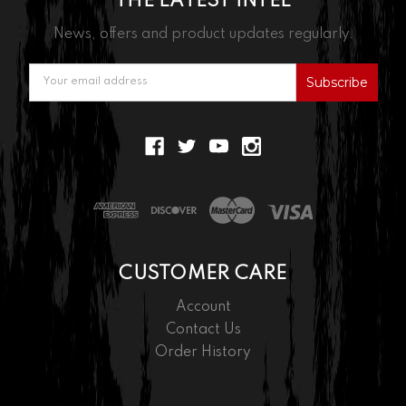
THE LATEST INTEL
News, offers and product updates regularly.
Email
Address
CUSTOMER CARE
Account
Contact Us
Order History