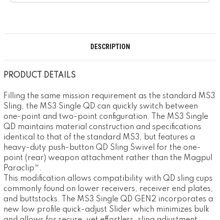
DESCRIPTION
PRODUCT DETAILS
Filling the same mission requirement as the standard MS3
Sling, the MS3 Single QD can quickly switch between
one-point and two-point configuration. The MS3 Single
QD maintains material construction and specifications
identical to that of the standard MS3, but features a
heavy-duty push-button QD Sling Swivel for the one-
point (rear) weapon attachment rather than the Magpul
Paraclip™.
This modification allows compatibility with QD sling cups
commonly found on lower receivers, receiver end plates,
and buttstocks. The MS3 Single QD GEN2 incorporates a
new low profile quick-adjust Slider which minimizes bulk