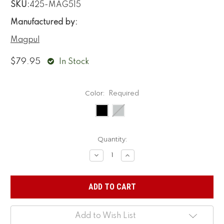
SKU:
425-MAG515
Manufactured by:
Magpul
$79.95
In Stock
Color:
Required
Current
Quantity:
Stock:
Decrease
Increase
Quantity:
Quantity:
Add to Wish List