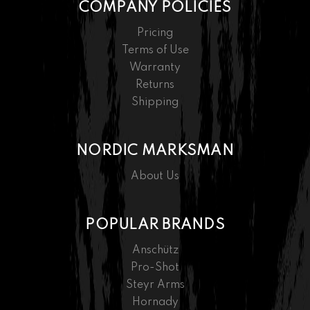
COMPANY POLICIES
Pricing
Terms of Use
Warranty
Returns
Shipping
NORDIC MARKSMAN
About Us
POPULAR BRANDS
Anschütz
Pro-Shot
Steyr Arms
Hornady