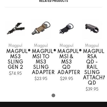
RELATED PRODUCTS
Magpul
Magpul
Magpul
Magpul
MAGPUL®
MAGPUL®
MAGPUL®
MAGPUL
MS3
MS1 TO
MS1 &
RSA
SLING
MS3
MS3
QD -
GEN 2
SLING
QD
RAIL
ADAPTER
ADAPTER
SLING
$74.95
ATTACHM
$23.95
$29.95
QD
$39.95