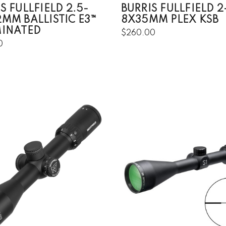
S FULLFIELD 2.5-
BURRIS FULLFIELD 2
2MM BALLISTIC E3™
8X35MM PLEX KSB
MINATED
$260.00
0