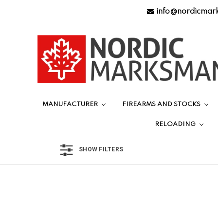
info@nordicmar
MANUFACTURER
FIREARMS AND STOCKS
RELOADING
SHOW FILTERS