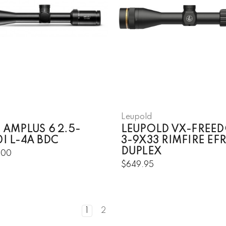
Leupold
 AMPLUS 6 2.5-
LEUPOLD VX-FREE
I L-4A BDC
3-9X33 RIMFIRE EFR
DUPLEX
.00
$649.95
1
2