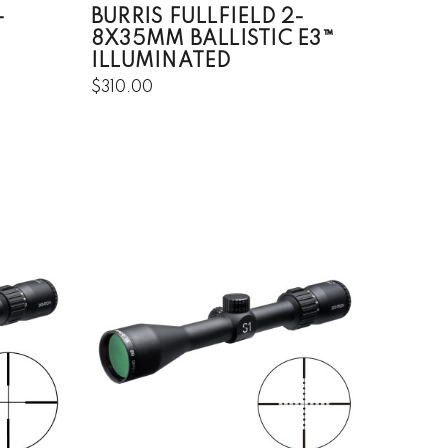
-
BURRIS FULLFIELD 2-
8X35MM BALLISTIC E3™
ILLUMINATED
$310.00