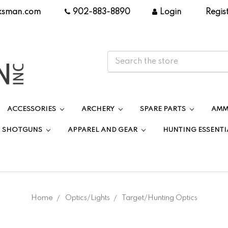
ksman.com
|
902-883-8890
|
Login
|
Regis
ACCESSORIES
ARCHERY
SPARE PARTS
AMM
SHOTGUNS
APPAREL AND GEAR
HUNTING ESSENTI
Home
Optics/Lights
Target/Hunting Optics