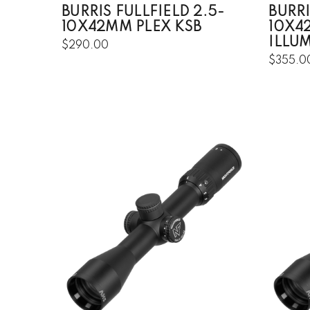
BURRIS FULLFIELD 2.5-
BURRI
10X42MM PLEX KSB
10X4
ILLU
$290.00
$355.0