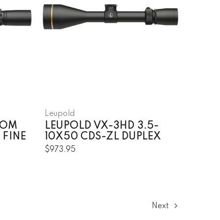
Leupold
DOM
LEUPOLD VX-3HD 3.5-
 FINE
10X50 CDS-ZL DUPLEX
$973.95
Next