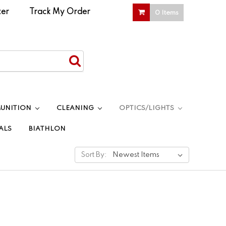
ter
|
Track My Order
0 Items
UNITION
CLEANING
OPTICS/LIGHTS
ALS
BIATHLON
Sort By: