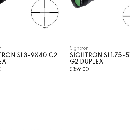
n
Sightron
TRON S1 3-9X40 G2
SIGHTRON S1 1.75-
EX
G2 DUPLEX
0
$359.00