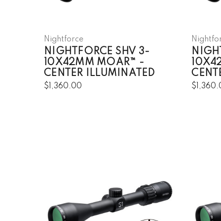
Nightforce
Nightfo
NIGHTFORCE SHV 3-
NIGH
10X42MM MOAR™ -
10X4
CENTER ILLUMINATED
CENT
$1,360.00
$1,360