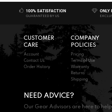
100% SATISFACTION
ONLY
GUARANTEED BY US
EXCLU
CUSTOMER
COMPANY
CARE
POLICIES
Account
Pricing
Contact Us
Terms of Use
Order History
Warranty
Returns
Shipping
NEED ADVICE?
Our Gear Advisors are here to help