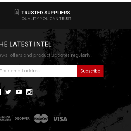
TRUSTED SUPPLIERS
QUALITY YOU CAN TRUST
HE LATEST INTEL
ws, offers and product updates regularly.
ail
ddress