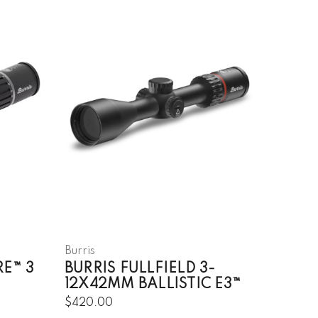
Burris
RE™ 3
BURRIS FULLFIELD 3-
12X42MM BALLISTIC E3™
$420.00