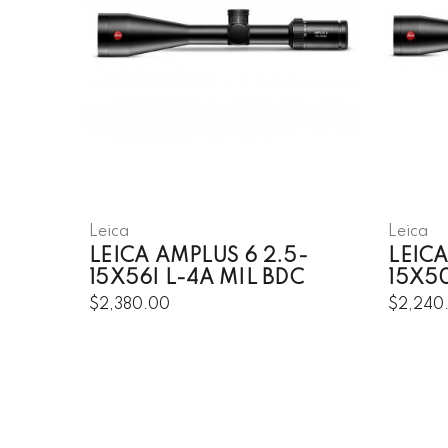
Leica
Leica
LEICA AMPLUS 6 2.5-
LEICA
15X56I L-4A MIL BDC
15X50
$2,380.00
$2,240