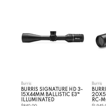
Burris
Burris
BURRIS SIGNATURE HD 3-
BURRI
15X44MM BALLISTIC E3™
20X5
ILLUMINATED
RC-