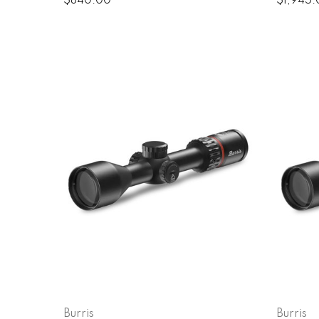
$840.00
$1,945
Burris
Burris