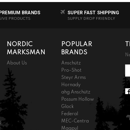
 PREMIUM BRANDS
SUPER FAST SHIPPING
SIVE PRODUCTS
SUPPLY DROP FRIENDLY
NORDIC
POPULAR
T
MARKSMAN
BRANDS
Ne
About Us
Anschütz
Em
Pro-Shot
A
Steyr Arms
Hornady
ahg Anschütz
Possum Hollow
Glock
Federal
MEC-Centra
!
Magpul