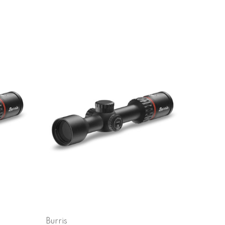
Burris