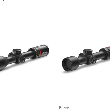
.00
Burris