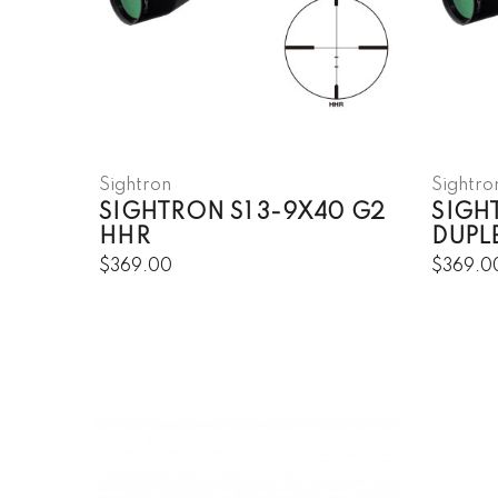
Sightron
Sightro
SIGHTRON S1 3-9X40 G2
SIGH
HHR
DUPL
$369.00
$369.0