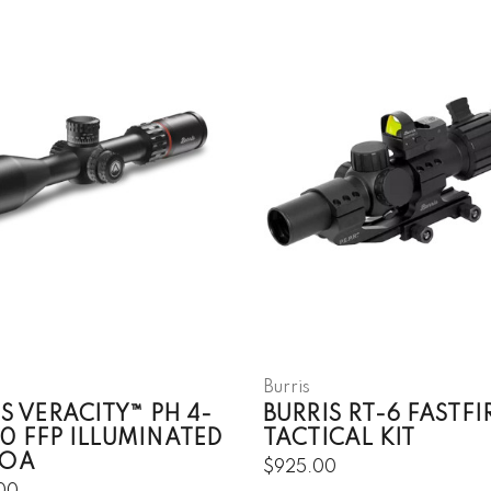
Burris
S VERACITY™ PH 4-
BURRIS RT-6 FASTFI
0 FFP ILLUMINATED
TACTICAL KIT
MOA
$925.00