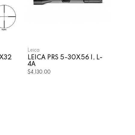
Leica
5X32
LEICA PRS 5-30X56 I, L-
4A
$4,130.00