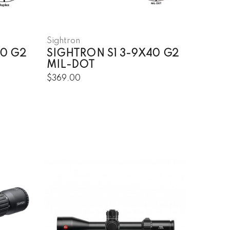
Sightron
50 G2
SIGHTRON S1 3-9X40 G2
MIL-DOT
$369.00